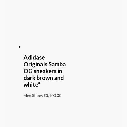
Adidase
Originals Samba
OG sneakers in
dark brown and
white”
Men Shoes
₹
3,100.00