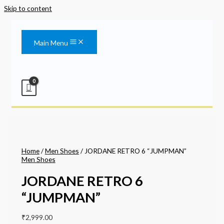
Skip to content
Main Menu
Home
/
Men Shoes
/ JORDANE RETRO 6 “JUMPMAN”
Men Shoes
JORDANE RETRO 6
“JUMPMAN”
₹
2,999.00