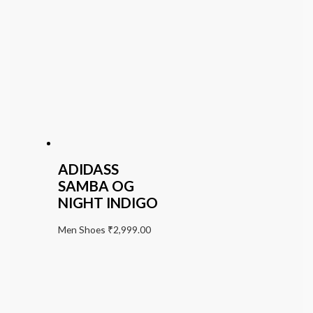
ADIDASS
SAMBA OG
NIGHT INDIGO
Men Shoes
₹
2,999.00