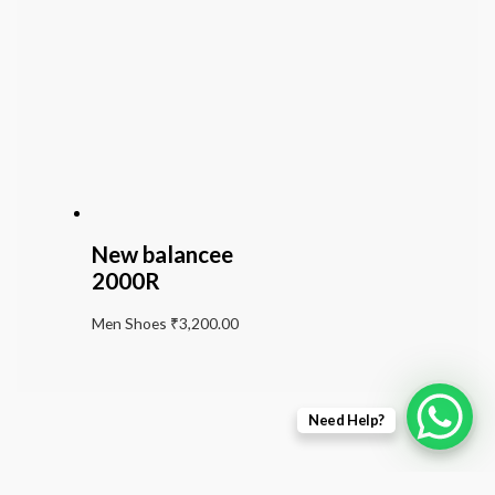
New balancee
2000R
Men Shoes
₹
3,200.00
Need Help?