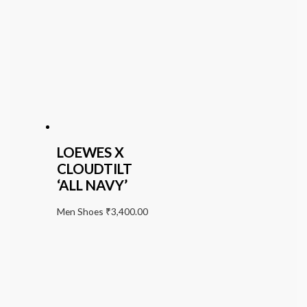
LOEWES X
CLOUDTILT
‘ALL NAVY’
Men Shoes
₹
3,400.00