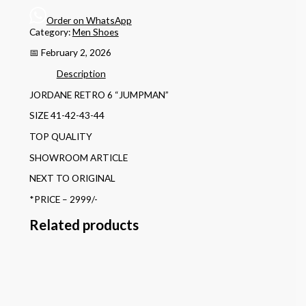
Order on WhatsApp
Category:
Men Shoes
📅 February 2, 2026
Description
JORDANE RETRO 6 “JUMPMAN”
SIZE 41-42-43-44
TOP QUALITY
SHOWROOM ARTICLE
NEXT TO ORIGINAL
*PRICE – 2999/-
Related products