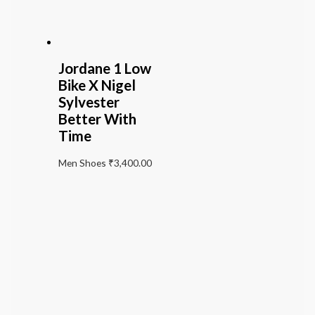
Jordane 1 Low
Bike X Nigel
Sylvester
Better With
Time
Men Shoes
₹
3,400.00