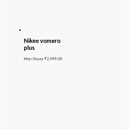
Nikee vomero
plus
Men Shoes
₹
2,999.00