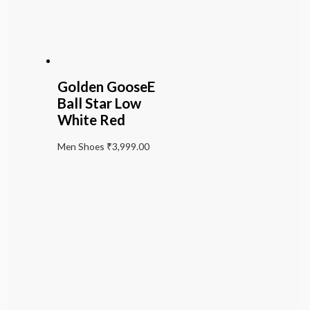
Golden GooseE
Ball Star Low
White Red
Men Shoes
₹
3,999.00