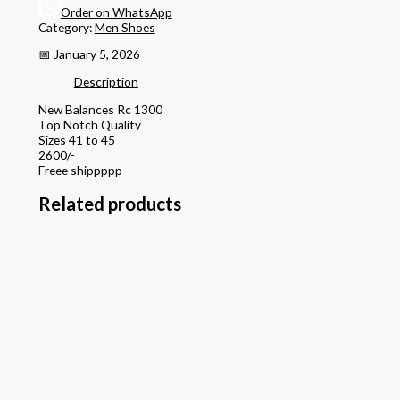
Order on WhatsApp
Category:
Men Shoes
📅 January 5, 2026
Description
New Balances Rc 1300
Top Notch Quality
Sizes 41 to 45
2600/-
Freee shippppp
Related products