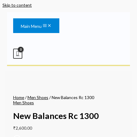
Skip to content
Main Menu
Home
/
Men Shoes
/ New Balances Rc 1300
Men Shoes
New Balances Rc 1300
₹
2,600.00