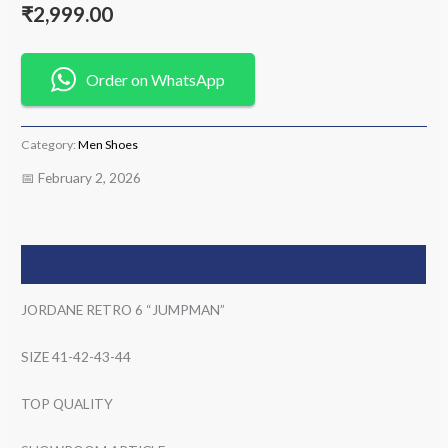
₹
2,999.00
Order on WhatsApp
Category:
Men Shoes
📅 February 2, 2026
Description
JORDANE RETRO 6 “JUMPMAN”
SIZE 41-42-43-44
TOP QUALITY