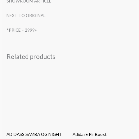
SHOWROOM ARTICLE
NEXT TO ORIGINAL
*PRICE – 2999/-
Related products
ADIDASS SAMBA OG NIGHT
AdidasE Plr Boost