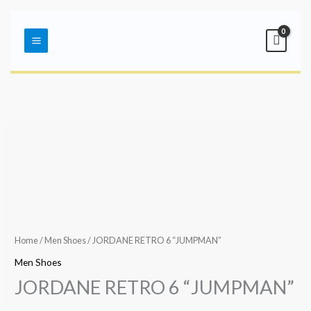
Skip
Main
to
Menu
content
Home
/
Men Shoes
/ JORDANE RETRO 6 “JUMPMAN”
Men Shoes
JORDANE RETRO 6 “JUMPMAN”