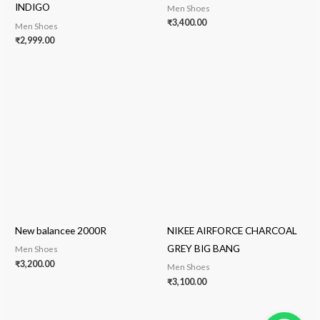
INDIGO
Men Shoes
₹
3,400.00
Men Shoes
₹
2,999.00
New balancee 2000R
NIKEE AIRFORCE CHARCOAL
GREY BIG BANG
Men Shoes
₹
3,200.00
Men Shoes
₹
3,100.00