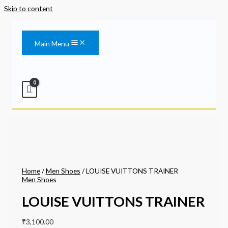
Skip to content
Main Menu
Home
/
Men Shoes
/ LOUISE VUITTONS TRAINER
Men Shoes
LOUISE VUITTONS TRAINER
₹
3,100.00