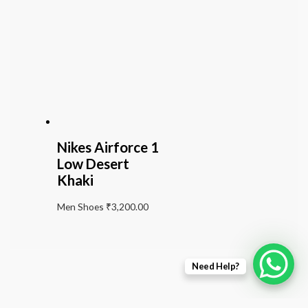
Nikes Airforce 1
Low Desert
Khaki
Men Shoes
₹
3,200.00
Need Help?