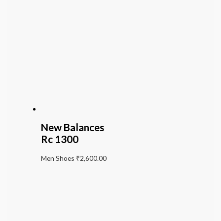
New Balances
Rc 1300
Men Shoes
₹
2,600.00