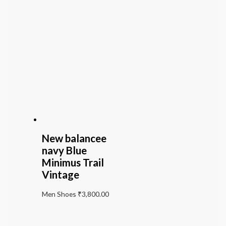
New balancee
navy Blue
Minimus Trail
Vintage
Men Shoes
₹
3,800.00