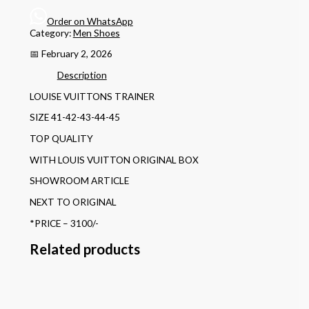
Order on WhatsApp
Category:
Men Shoes
📅 February 2, 2026
Description
LOUISE VUITTONS TRAINER
SIZE 41-42-43-44-45
TOP QUALITY
WITH LOUIS VUITTON ORIGINAL BOX
SHOWROOM ARTICLE
NEXT TO ORIGINAL
*PRICE – 3100/-
Related products