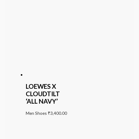
LOEWES X
CLOUDTILT
‘ALL NAVY’
Men Shoes
₹
3,400.00