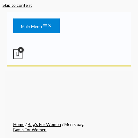
Skip to content
Main Menu
Home
/
Bag's For Women
/ Men’s bag
Bag's For Women