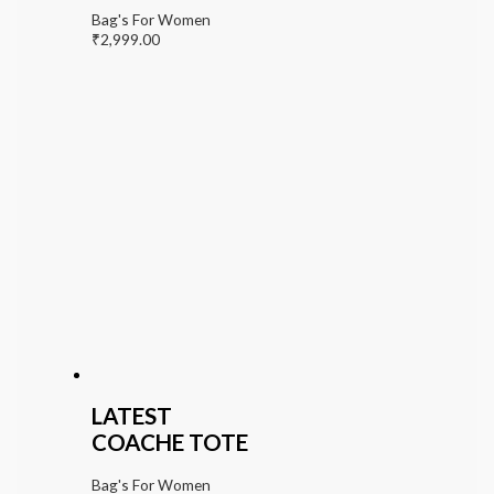
Bag's For Women
₹
2,999.00
LATEST
COACHE TOTE
Bag's For Women