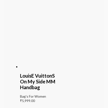
LouisE VuittonS
On My Side MM
Handbag
Bag's For Women
₹
5,999.00