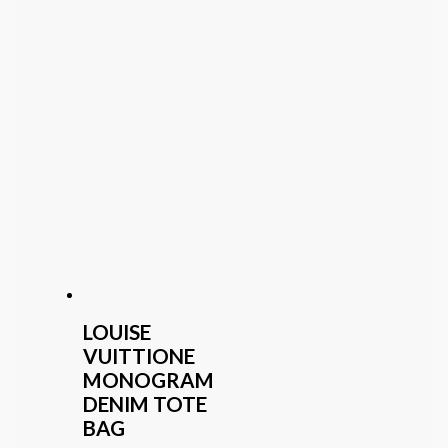
LOUISE
VUITTIONE
MONOGRAM
DENIM TOTE
BAG