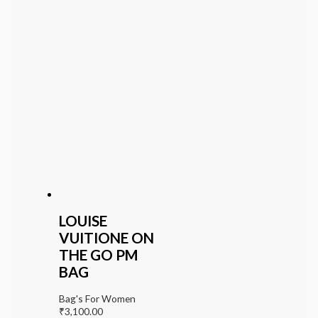
LOUISE
VUITIONE ON
THE GO PM
BAG
Bag's For Women
₹
3,100.00