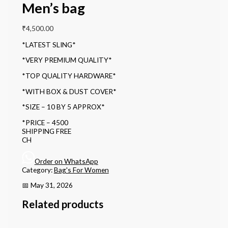
Men’s bag
₹
4,500.00
*LATEST SLING*
*VERY PREMIUM QUALITY*
*TOP QUALITY HARDWARE*
*WITH BOX & DUST COVER*
*SIZE – 10 BY 5 APPROX*
*PRICE – 4500
SHIPPING FREE
CH
Order on WhatsApp
Category:
Bag's For Women
📅 May 31, 2026
Related products