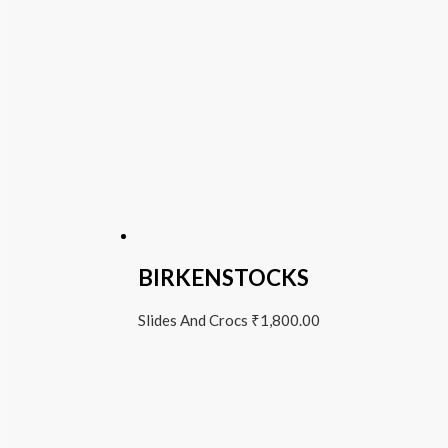
BIRKENSTOCKS
Slides And Crocs
₹
1,800.00