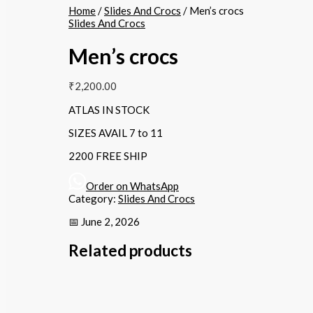
Home
/
Slides And Crocs
/ Men’s crocs
Slides And Crocs
Men’s crocs
₹
2,200.00
ATLAS IN STOCK
SIZES AVAIL 7 to 11
2200 FREE SHIP
Order on WhatsApp
Category:
Slides And Crocs
📅 June 2, 2026
Related products