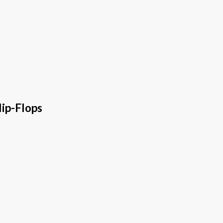
ip-Flops