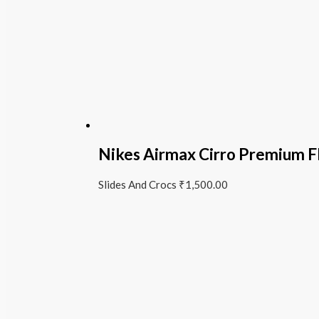
Nikes Airmax Cirro Premium Fl
Slides And Crocs
₹
1,500.00