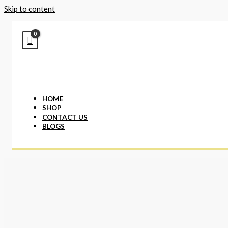
Skip to content
HOME
SHOP
CONTACT US
BLOGS