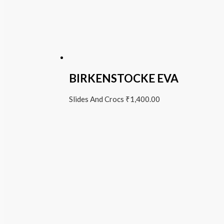
BIRKENSTOCKE EVA
Slides And Crocs
₹
1,400.00