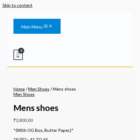
Skip to content
Main Menu
Home
/
Men Shoes
/ Mens shoes
Men Shoes
Mens shoes
₹
3,800.00
*(With OG Box, Butter Paper,)*
*SIZE*:- 41 TO 45