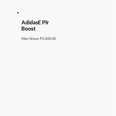
AdidasE Plr
Boost
Men Shoes
₹
3,400.00