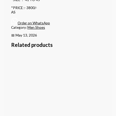
*PRICE :- 3800/-
AS
Order on WhatsApp
Category:
Men Shoes
📅 May 13, 2026
Related products