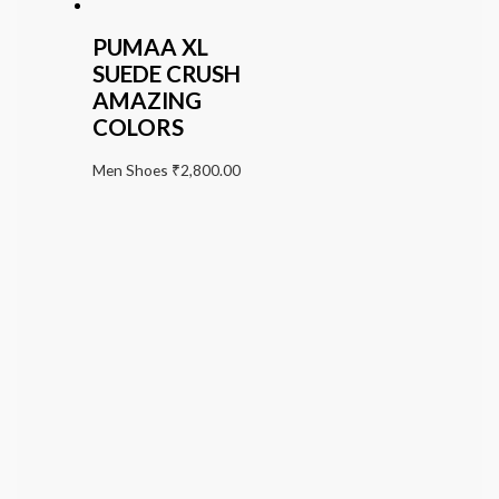
PUMAA XL
SUEDE CRUSH
AMAZING
COLORS
Men Shoes
₹
2,800.00