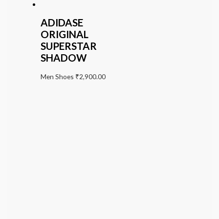
ADIDASE
ORIGINAL
SUPERSTAR
SHADOW
Men Shoes
₹
2,900.00