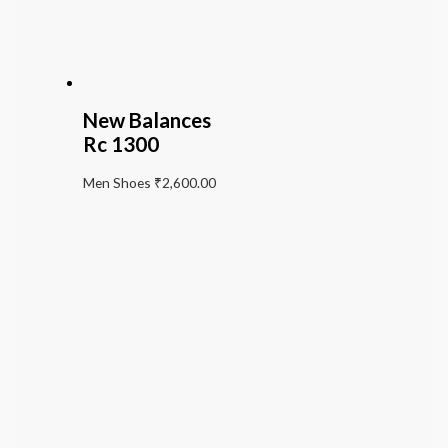
New Balances
Rc 1300
Men Shoes
₹
2,600.00