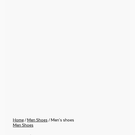
Home
/
Men Shoes
/ Men’s shoes
Men Shoes