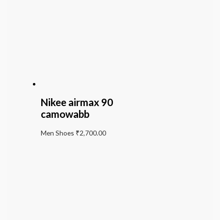
Nikee airmax 90
camowabb
Men Shoes
₹
2,700.00