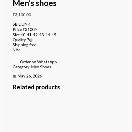
Men’s shoes
₹
3,100.00
SB DUNK
Price ₹3100/-
Size 40-41-42-43-44-45
Quality 7@
Shipping free
NAe
Order on WhatsApp
Category:
Men Shoes
📅 May 26, 2026
Related products