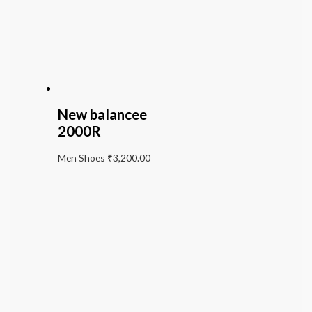
New balancee
2000R
Men Shoes
₹
3,200.00