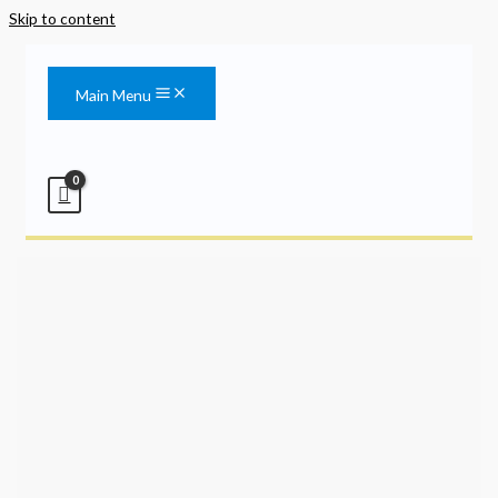
Skip to content
Main Menu