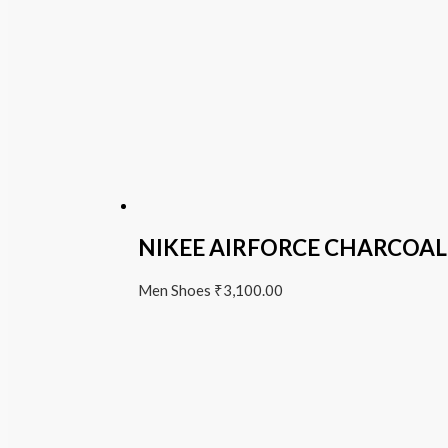
NIKEE AIRFORCE CHARCOAL
Men Shoes
₹
3,100.00