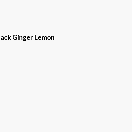
lack Ginger Lemon