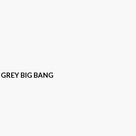
 GREY BIG BANG