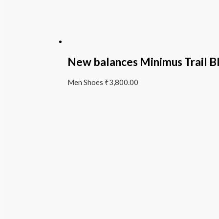
New balances Minimus Trail B
Men Shoes
₹
3,800.00