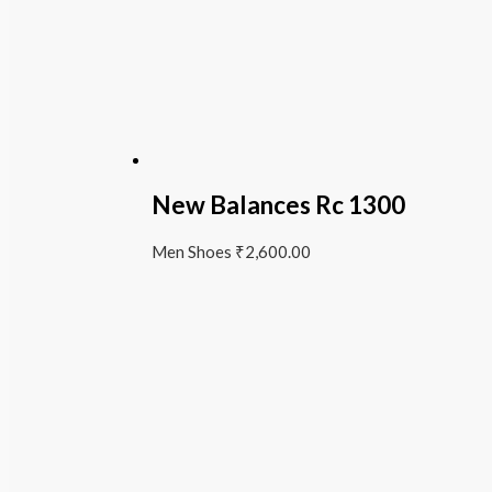
New Balances Rc 1300
Men Shoes
₹
2,600.00