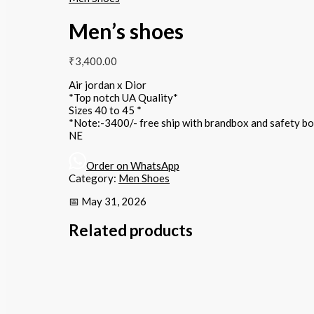
Men’s shoes
₹
3,400.00
Air jordan x Dior
*Top notch UA Quality*
Sizes 40 to 45 *
*Note:-3400/- free ship with brandbox and safety b
NE
Order on WhatsApp
Category:
Men Shoes
📅 May 31, 2026
Related products