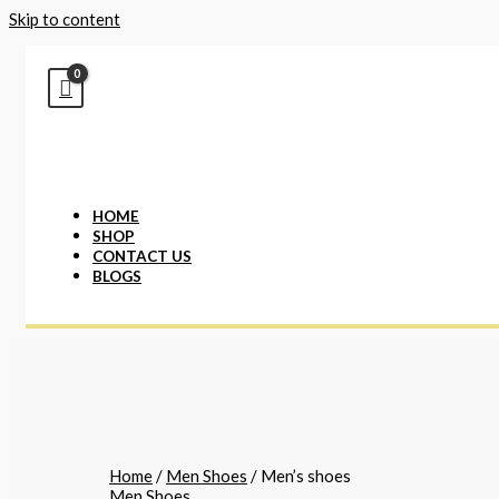
Skip to content
HOME
SHOP
CONTACT US
BLOGS
Home
/
Men Shoes
/ Men’s shoes
Men Shoes