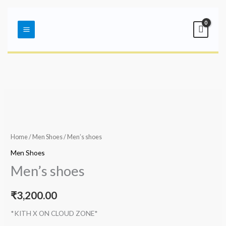
Skip
Main
to
Menu
content
Home
/
Men Shoes
/ Men’s shoes
Men Shoes
Men’s shoes
₹
3,200.00
*KITH X ON CLOUD ZONE*