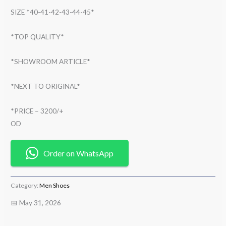
SIZE *40-41-42-43-44-45*
*TOP QUALITY*
*SHOWROOM ARTICLE*
*NEXT TO ORIGINAL*
*PRICE – 3200/+
OD
Order on WhatsApp
Category:
Men Shoes
📅 May 31, 2026