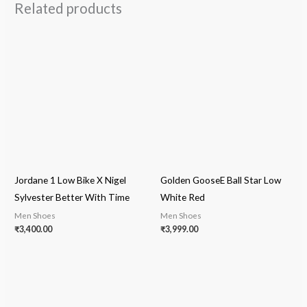
Related products
Jordane 1 Low Bike X Nigel
Golden GooseE Ball Star Low
Sylvester Better With Time
White Red
Men Shoes
Men Shoes
₹
3,400.00
₹
3,999.00