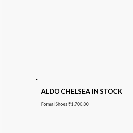
ALDO CHELSEA IN STOCK
Formal Shoes
₹
1,700.00