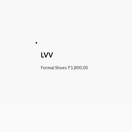
LVV
Formal Shoes
₹
1,800.00