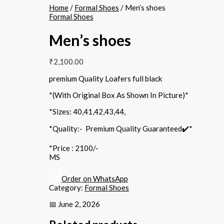
Home
/
Formal Shoes
/ Men’s shoes
Formal Shoes
Men’s shoes
₹
2,100.00
premium Quality Loafers full black
*(With Original Box As Shown In Picture)*
*Sizes: 40,41,42,43,44,
*Quality:- Premium Quality Guaranteed✔️*
*Price : 2100/-
MS
Order on WhatsApp
Category:
Formal Shoes
📅 June 2, 2026