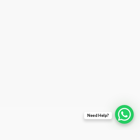
Need Help?