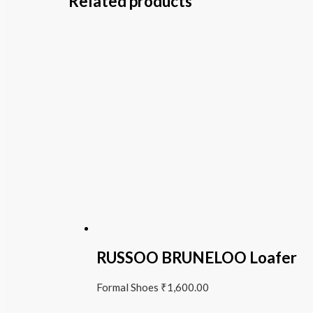
Related products
RUSSOO BRUNELOO Loafer
Formal Shoes
₹
1,600.00