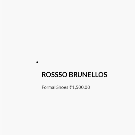
ROSSSO BRUNELLOS
Formal Shoes
₹
1,500.00