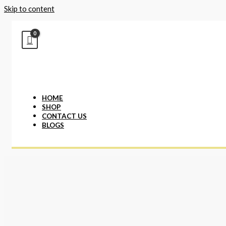
Skip to content
HOME
SHOP
CONTACT US
BLOGS