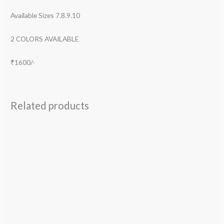
Available Sizes 7.8.9.10
2 COLORS AVAILABLE
₹1600/-
Related products