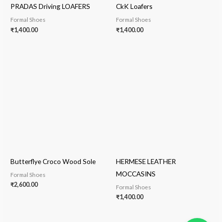
PRADAS Driving LOAFERS
CkK Loafers
Formal Shoes
Formal Shoes
₹
1,400.00
₹
1,400.00
Butterflye Croco Wood Sole
HERMESE LEATHER
MOCCASINS
Formal Shoes
₹
2,600.00
Formal Shoes
₹
1,400.00