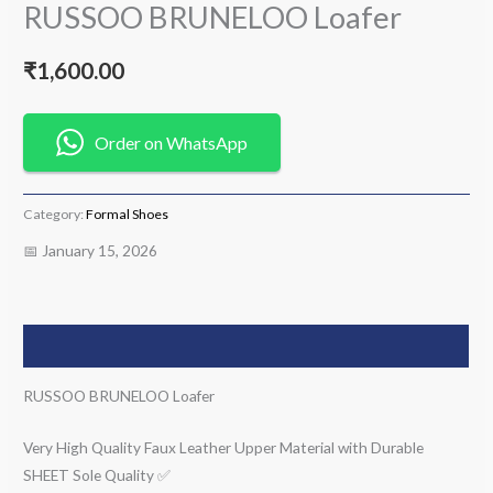
RUSSOO BRUNELOO Loafer
₹
1,600.00
Order on WhatsApp
Category:
Formal Shoes
📅 January 15, 2026
Description
RUSSOO BRUNELOO Loafer
Very High Quality Faux Leather Upper Material with Durable
SHEET Sole Quality ✅