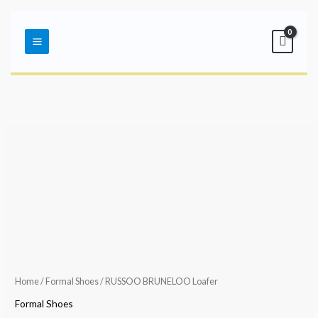
Skip
Main
to
Menu
content
Home
/
Formal Shoes
/ RUSSOO BRUNELOO Loafer
Formal Shoes