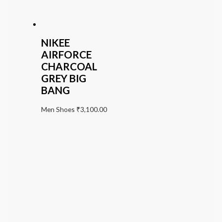
NIKEE
AIRFORCE
CHARCOAL
GREY BIG
BANG
Men Shoes
₹
3,100.00