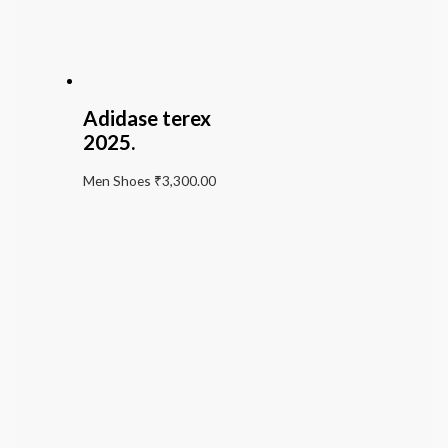
Adidase terex
2025.
Men Shoes
₹
3,300.00