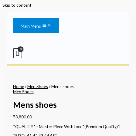
Skip to content
Main Menu
Home
/
Men Shoes
/ Mens shoes
Men Shoes
Mens shoes
₹
3,800.00
*QUALITY*:- Master Piece With box *(Premium Quality)*.
*SIZE:- 41,42,43,44,45*