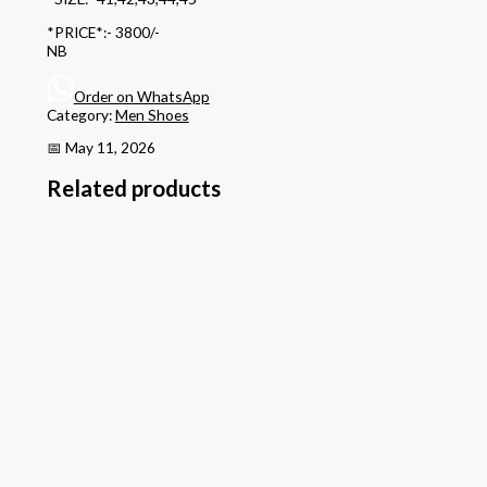
*PRICE*:- 3800/-
NB
Order on WhatsApp
Category:
Men Shoes
📅 May 11, 2026
Related products