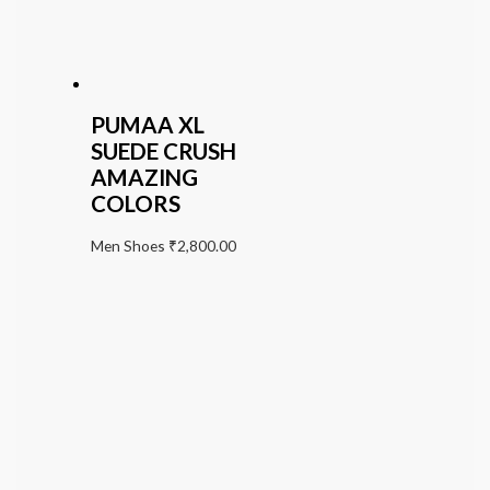
PUMAA XL
SUEDE CRUSH
AMAZING
COLORS
Men Shoes
₹
2,800.00