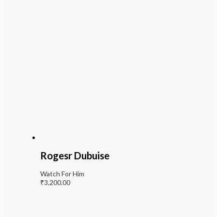
Rogesr Dubuise
Watch For Him
₹
3,200.00