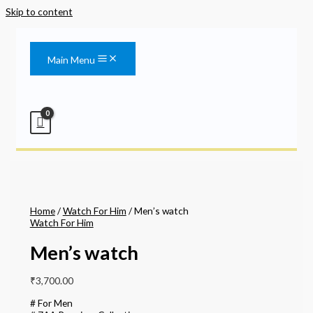
Skip to content
Main Menu
Home
/
Watch For Him
/ Men’s watch
Watch For Him
Men’s watch
₹
3,700.00
# For Men