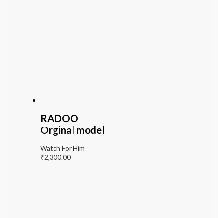
RADOO
Orginal model
Watch For Him
₹
2,300.00