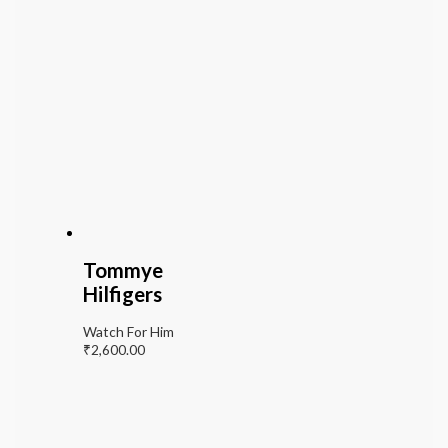
Tommye
Hilfigers
Watch For Him
₹
2,600.00