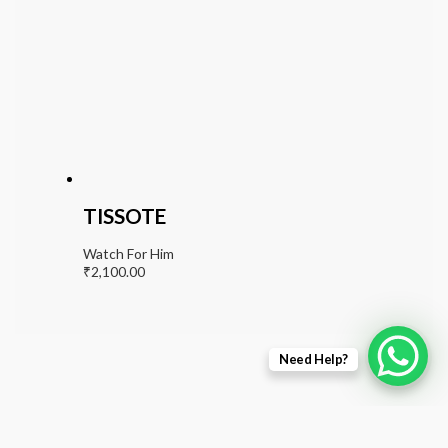
TISSOTE
Watch For Him
₹
2,100.00
Need Help?