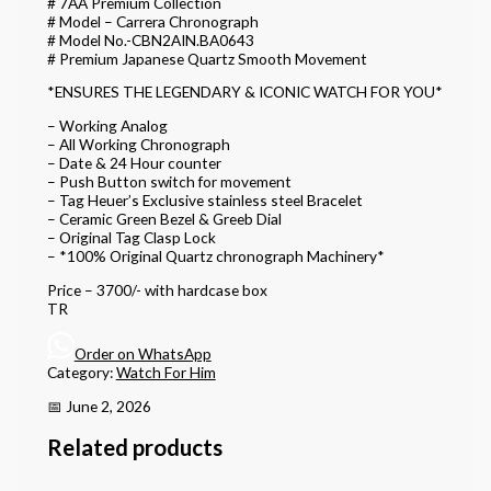
# 7AA Premium Collection
# Model – Carrera Chronograph
# Model No.-CBN2AIN.BA0643
# Premium Japanese Quartz Smooth Movement
*ENSURES THE LEGENDARY & ICONIC WATCH FOR YOU*
– Working Analog
– All Working Chronograph
– Date & 24 Hour counter
– Push Button switch for movement
– Tag Heuer’s Exclusive stainless steel Bracelet
– Ceramic Green Bezel & Greeb Dial
– Original Tag Clasp Lock
– *100% Original Quartz chronograph Machinery*
Price – 3700/- with hardcase box
TR
Order on WhatsApp
Category:
Watch For Him
📅 June 2, 2026
Related products