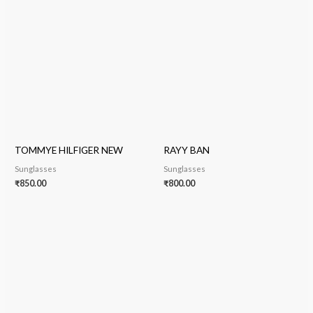
TOMMYE HILFIGER NEW
RAYY BAN
Sunglasses
Sunglasses
₹
850.00
₹
800.00