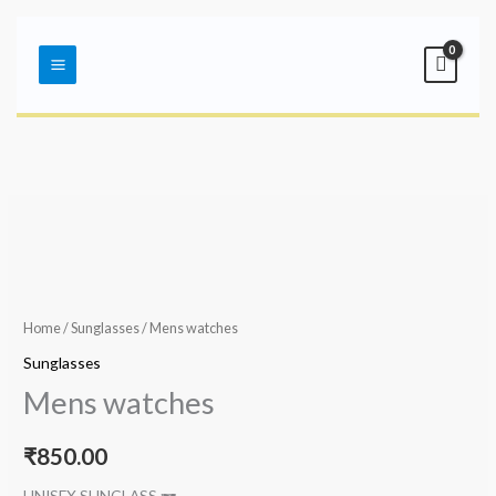
Skip
Main
to
Menu
content
Home
/
Sunglasses
/ Mens watches
Sunglasses
Mens watches
₹
850.00
UNISEX SUNGLASS 🕶