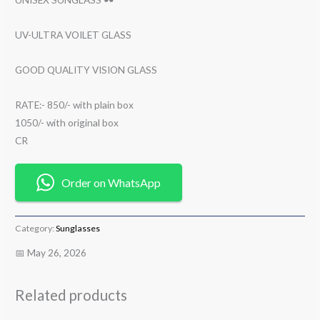
UV-ULTRA VOILET GLASS
GOOD QUALITY VISION GLASS
RATE:- 850/- with plain box
1050/- with original box
CR
Order on WhatsApp
Category:
Sunglasses
📅 May 26, 2026
Related products