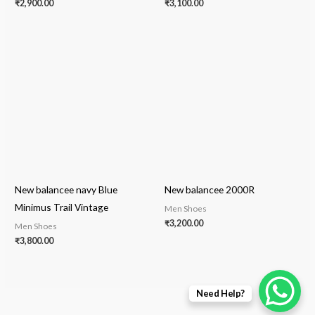
₹
2,900.00
₹
3,100.00
New balancee navy Blue
New balancee 2000R
Minimus Trail Vintage
Men Shoes
₹
3,200.00
Men Shoes
₹
3,800.00
Need Help?