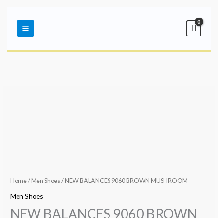
Skip
Main
to
Menu
content
Home
/
Men Shoes
/ NEW BALANCES 9060 BROWN MUSHROOM
Men Shoes
NEW BALANCES 9060 BROWN