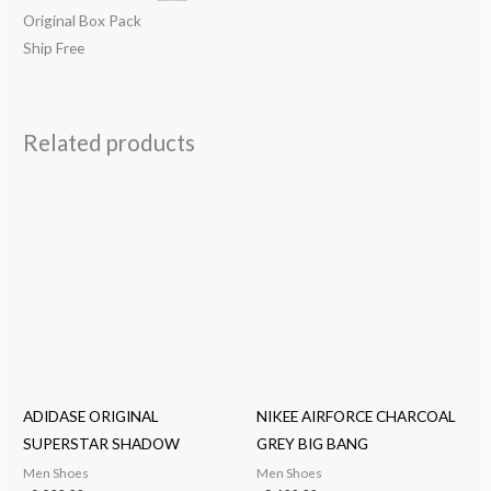
Original Box Pack
Ship Free
Related products
ADIDASE ORIGINAL
NIKEE AIRFORCE CHARCOAL
SUPERSTAR SHADOW
GREY BIG BANG
Men Shoes
Men Shoes