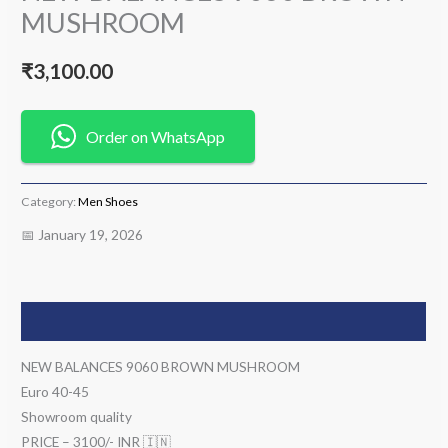
MUSHROOM
₹
3,100.00
Order on WhatsApp
Category:
Men Shoes
📅 January 19, 2026
Description
NEW BALANCES 9060 BROWN MUSHROOM
Euro 40-45
Showroom quality
PRICE – 3100/- INR 🇮🇳