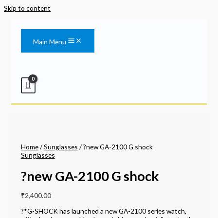
Skip to content
Main Menu
Home
/
Sunglasses
/ ?new GA-2100 G shock
Sunglasses
?new GA-2100 G shock
₹
2,400.00
?*G-SHOCK has launched a new GA-2100 series watch,