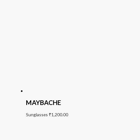
MAYBACHE
Sunglasses
₹
1,200.00