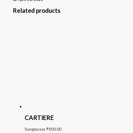
Related products
CARTIERE
Sunglasses
₹
800.00