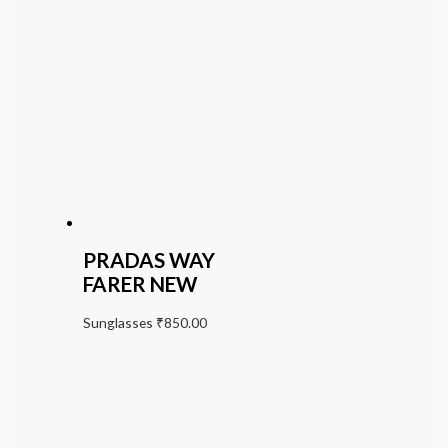
PRADAS WAY
FARER NEW
Sunglasses
₹
850.00