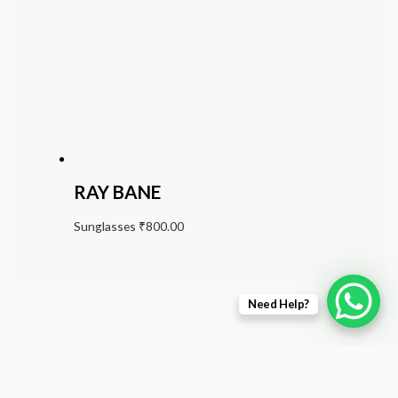
RAY BANE
Sunglasses
₹
800.00
Need Help?