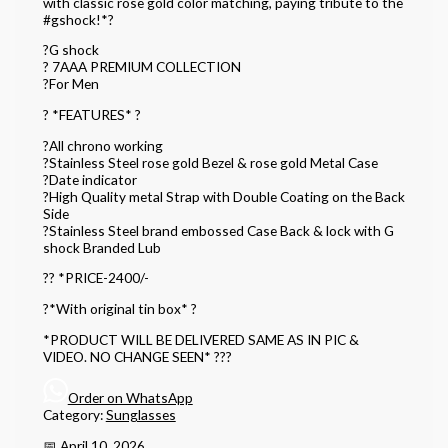
with classic rose gold color matching, paying tribute to the
#gshock!*?
?G shock
? 7AAA PREMIUM COLLECTION
?For Men
? *FEATURES* ?
?All chrono working
?Stainless Steel rose gold Bezel & rose gold Metal Case
?Date indicator
?High Quality metal Strap with Double Coating on the Back
Side
?Stainless Steel brand embossed Case Back & lock with G
shock Branded Lub
?? *PRICE-2400/-
?*With original tin box* ?
*PRODUCT WILL BE DELIVERED SAME AS IN PIC &
VIDEO. NO CHANGE SEEN* ???
Order on WhatsApp
Category:
Sunglasses
📅 April 10, 2026