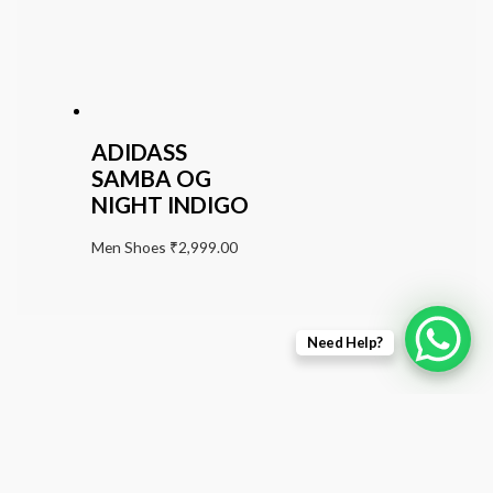
ADIDASS
SAMBA OG
NIGHT INDIGO
Men Shoes
₹
2,999.00
Need Help?