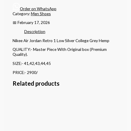
Order on WhatsApp
Category:
Men Shoes
📅 February 17, 2026
Description
Nikee Air Jordan Retro 1 Low Silver College Grey Hemp
QUALITY:- Master Piece With Original box (Premium
Quality).
SIZE:- 41,42,43,44,45
PRICE:- 2900/
Related products