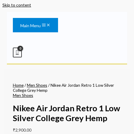
Skip to content
Main Menu
Home
/
Men Shoes
/ Nikee Air Jordan Retro 1 Low Silver
College Grey Hemp
Men Shoes
Nikee Air Jordan Retro 1 Low
Silver College Grey Hemp
₹
2,900.00