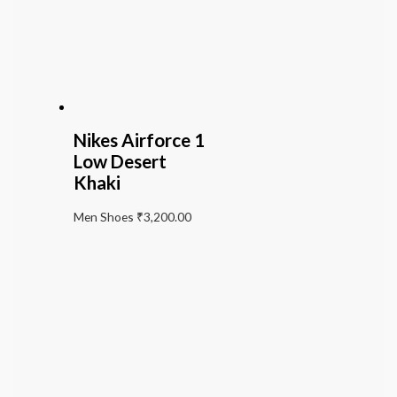
Nikes Airforce 1
Low Desert
Khaki
Men Shoes
₹
3,200.00