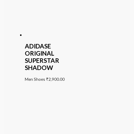
ADIDASE
ORIGINAL
SUPERSTAR
SHADOW
Men Shoes
₹
2,900.00