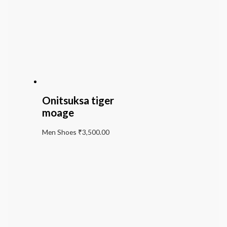
Onitsuksa tiger
moage
Men Shoes
₹
3,500.00