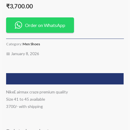
₹
3,700.00
Order on WhatsApp
Category:
Men Shoes
📅 January 8, 2026
Description
NikeE airmax craze premium quality
Size 41 to 45 available
3700/- with shipping