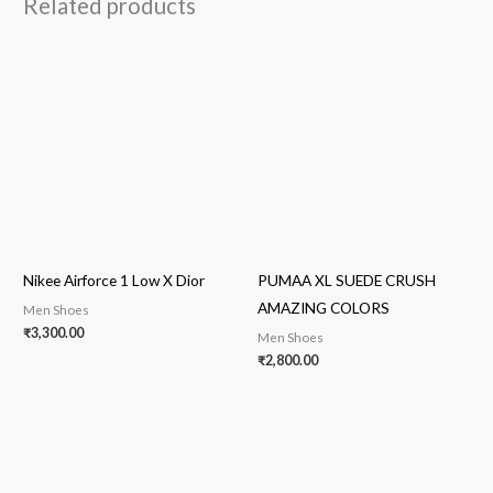
Related products
Nikee Airforce 1 Low X Dior
PUMAA XL SUEDE CRUSH
AMAZING COLORS
Men Shoes
₹
3,300.00
Men Shoes
₹
2,800.00