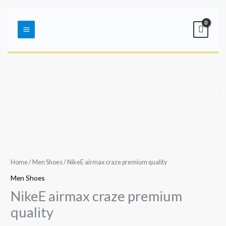
Skip
Main
to
Menu
content
Home
/
Men Shoes
/ NikeE airmax craze premium quality
Men Shoes
NikeE airmax craze premium
quality