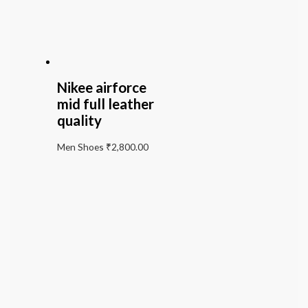
Nikee airforce
mid full leather
quality
Men Shoes
₹
2,800.00