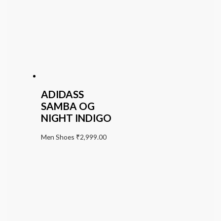
ADIDASS
SAMBA OG
NIGHT INDIGO
Men Shoes
₹
2,999.00