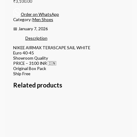
₹
3,100.00
Order on WhatsApp
Category:
Men Shoes
📅 January 7, 2026
Description
NIKEE AIRMAX TERASCAPE SAIL WHITE
Euro 40-45
Showroom Quality
PRICE – 3100 INR 🇮🇳
Original Box Pack
Ship Free
Related products