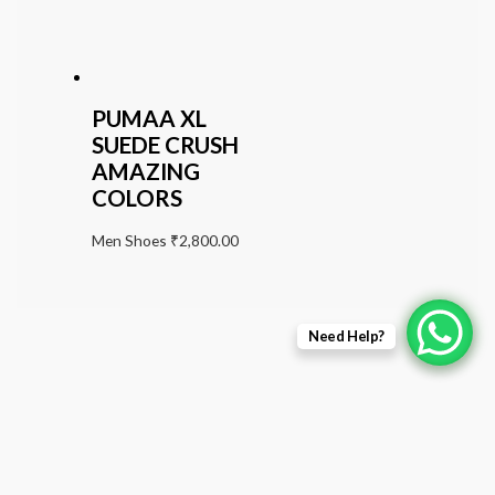
PUMAA XL
SUEDE CRUSH
AMAZING
COLORS
Men Shoes
₹
2,800.00
Need Help?