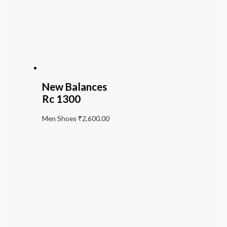
New Balances
Rc 1300
Men Shoes
₹
2,600.00