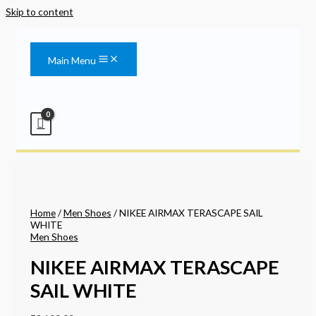
Skip to content
Main Menu
Home
/
Men Shoes
/ NIKEE AIRMAX TERASCAPE SAIL
WHITE
Men Shoes
NIKEE AIRMAX TERASCAPE
SAIL WHITE