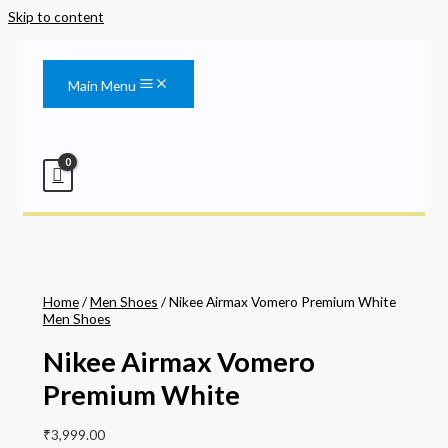
Skip to content
Main Menu
Home
/
Men Shoes
/ Nikee Airmax Vomero Premium White
Men Shoes
Nikee Airmax Vomero
Premium White
₹
3,999.00