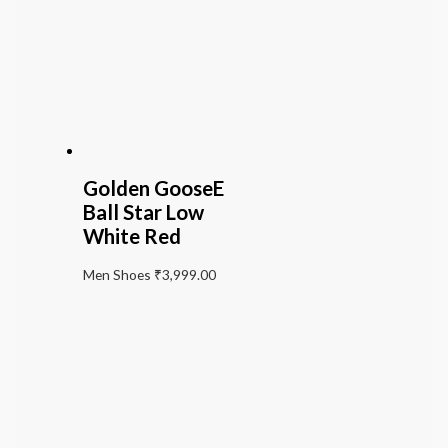
Golden GooseE
Ball Star Low
White Red
Men Shoes
₹
3,999.00