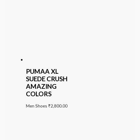
PUMAA XL
SUEDE CRUSH
AMAZING
COLORS
Men Shoes
₹
2,800.00