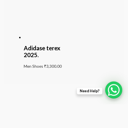
Adidase terex
2025.
Men Shoes
₹
3,300.00
Need Help?