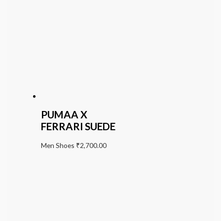
PUMAA X
FERRARI SUEDE
Men Shoes
₹
2,700.00