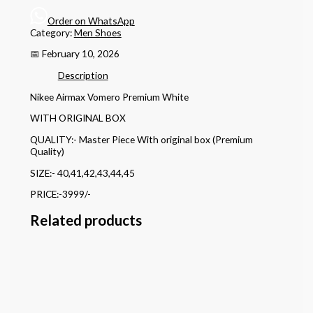
Order on WhatsApp
Category:
Men Shoes
📅 February 10, 2026
Description
Nikee Airmax Vomero Premium White
WITH ORIGINAL BOX
QUALITY:- Master Piece With original box (Premium
Quality)
SIZE:- 40,41,42,43,44,45
PRICE:-3999/-
Related products