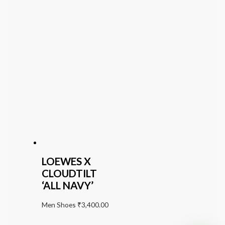
LOEWES X
CLOUDTILT
‘ALL NAVY’
Men Shoes
₹
3,400.00