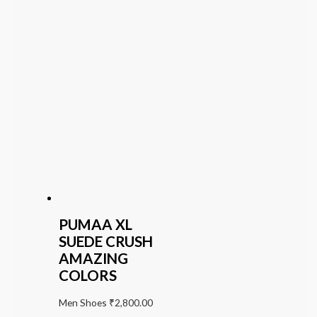
PUMAA XL
SUEDE CRUSH
AMAZING
COLORS
Men Shoes
₹
2,800.00