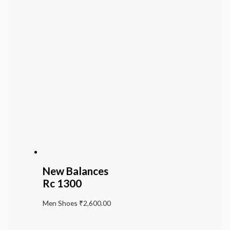
New Balances
Rc 1300
Men Shoes
₹
2,600.00