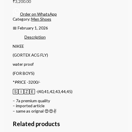
₹
3,200.00
Order on WhatsApp
Category:
Men Shoes
📅 February 1, 2026
Description
NIKEE
(GORTEX ACG FLY)
water proof
(FOR BOYS)
*ᑭᖇIᑕE -3200/-
🅂🄸🅉🄴 -(40,41,42,43,44,45)
– 7a premium quality
– imported article
– ⁠same as orignal 😍😍✌️
Related products