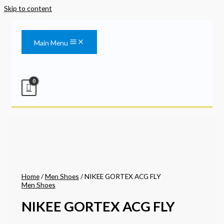
Skip to content
Main Menu
Home
/
Men Shoes
/ NIKEE GORTEX ACG FLY
Men Shoes
NIKEE GORTEX ACG FLY