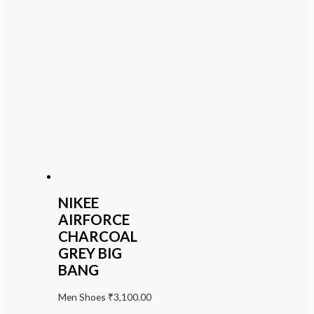
NIKEE
AIRFORCE
CHARCOAL
GREY BIG
BANG
Men Shoes
₹
3,100.00