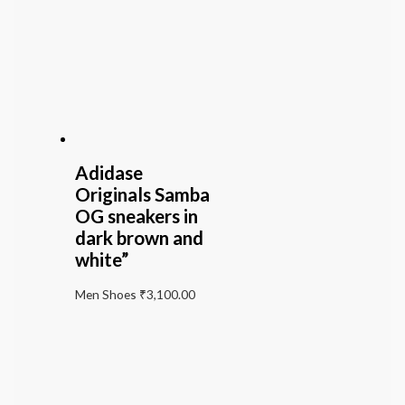
Adidase
Originals Samba
OG sneakers in
dark brown and
white”
Men Shoes
₹
3,100.00