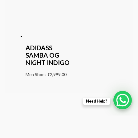
ADIDASS
SAMBA OG
NIGHT INDIGO
Men Shoes
₹
2,999.00
Need Help?