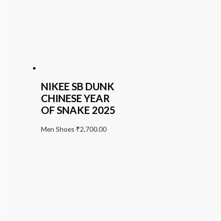
NIKEE SB DUNK
CHINESE YEAR
OF SNAKE 2025
Men Shoes
₹
2,700.00