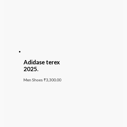
Adidase terex
2025.
Men Shoes
₹
3,300.00