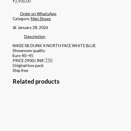
₹
2,900.00
Order on WhatsApp
Category:
Men Shoes
📅 January 28, 2026
Description
NIKEE SB DUNK X NORTH FACE WHITE BLUE
Showroom quality
Euro 40–45
PRICE 2900/; INR 🇮🇳
Original box pack
Ship free
Related products