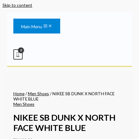
Skip to content
Main Menu
Home
/
Men Shoes
/ NIKEE SB DUNK X NORTH FACE
WHITE BLUE
Men Shoes
NIKEE SB DUNK X NORTH
FACE WHITE BLUE