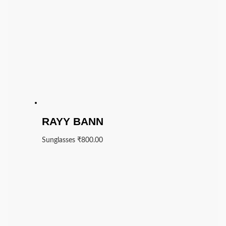
RAYY BANN
Sunglasses
₹
800.00