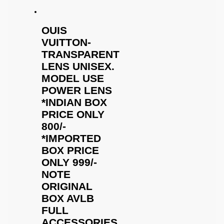
OUIS
VUITTON-
TRANSPARENT
LENS UNISEX.
MODEL USE
POWER LENS
*INDIAN BOX
PRICE ONLY
800/-
*IMPORTED
BOX PRICE
ONLY 999/-
NOTE
ORIGINAL
BOX AVLB
FULL
ACCESSORIES