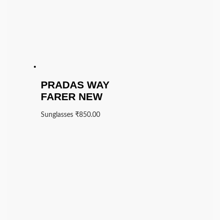
PRADAS WAY
FARER NEW
Sunglasses
₹
850.00