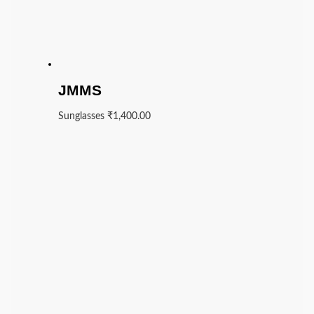
JMMS
Sunglasses
₹
1,400.00