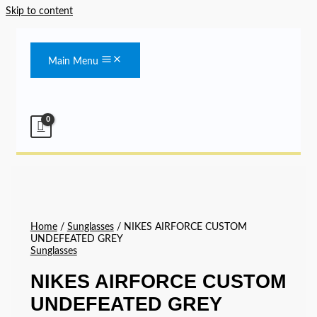
Skip to content
Main Menu
Home
/
Sunglasses
/ NIKES AIRFORCE CUSTOM
UNDEFEATED GREY
Sunglasses
NIKES AIRFORCE CUSTOM
UNDEFEATED GREY