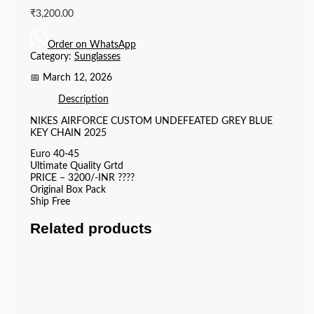
₹
3,200.00
Order on WhatsApp
Category:
Sunglasses
📅 March 12, 2026
Description
NIKES AIRFORCE CUSTOM UNDEFEATED GREY BLUE
KEY CHAIN 2025
Euro 40-45
Ultimate Quality Grtd
PRICE – 3200/-INR ????
Original Box Pack
Ship Free
Related products