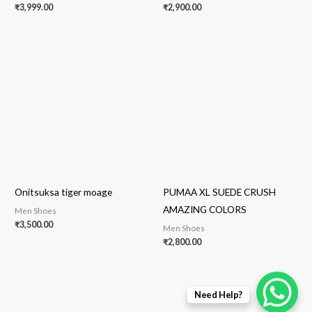
₹
3,999.00
₹
2,900.00
Onitsuksa tiger moage
PUMAA XL SUEDE CRUSH
AMAZING COLORS
Men Shoes
₹
3,500.00
Men Shoes
₹
2,800.00
Need Help?