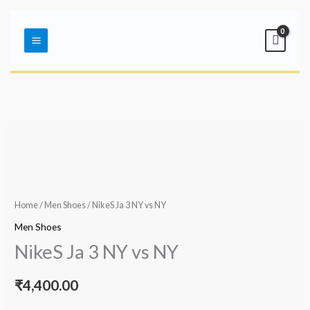
Skip
Main
to
Menu
content
Home
/
Men Shoes
/ NikeS Ja 3 NY vs NY
Men Shoes
NikeS Ja 3 NY vs NY
₹
4,400.00