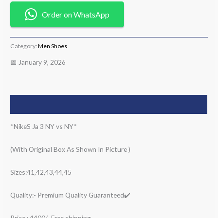
Order on WhatsApp
Category:
Men Shoes
📅 January 9, 2026
Description
*NikeS Ja 3 NY vs NY*
(With Original Box As Shown In Picture )
Sizes:41,42,43,44,45
Quality:- Premium Quality Guaranteed✔️
Price : 4400/- Free shipping