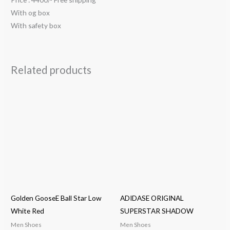
With og box
With safety box
Related products
Golden GooseE Ball Star Low
ADIDASE ORIGINAL
White Red
SUPERSTAR SHADOW
Men Shoes
Men Shoes