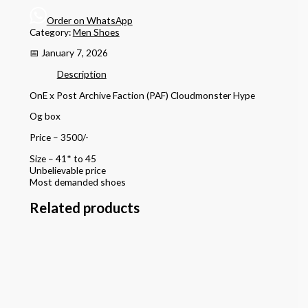
Order on WhatsApp
Category:
Men Shoes
📅 January 7, 2026
Description
OnE x Post Archive Faction (PAF) Cloudmonster Hype
Og box
Price – 3500/-
Size – 41* to 45
Unbelievable price
Most demanded shoes
Related products