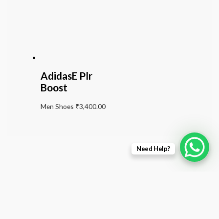
AdidasE Plr
Boost
Men Shoes
₹
3,400.00
Need Help?