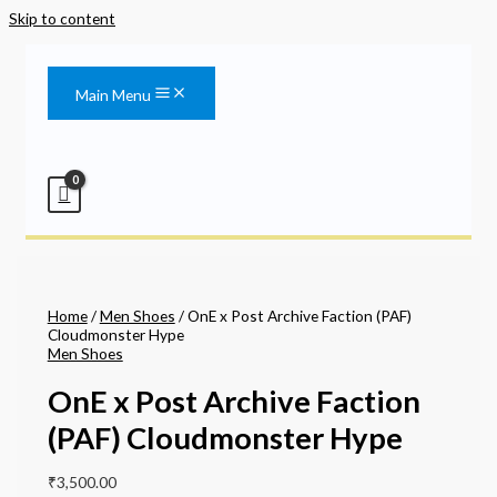
Skip to content
Main Menu
Home
/
Men Shoes
/ OnE x Post Archive Faction (PAF)
Cloudmonster Hype
Men Shoes
OnE x Post Archive Faction
(PAF) Cloudmonster Hype
₹
3,500.00