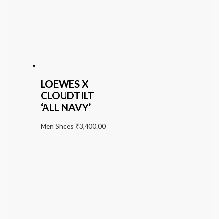
LOEWES X
CLOUDTILT
‘ALL NAVY’
Men Shoes
₹
3,400.00