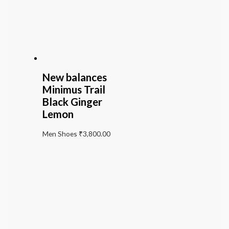
New balances
Minimus Trail
Black Ginger
Lemon
Men Shoes
₹
3,800.00