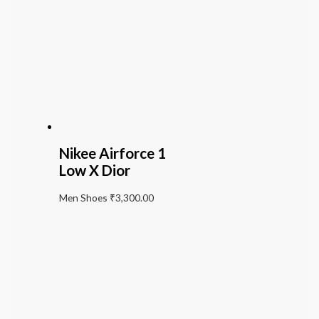
Nikee Airforce 1
Low X Dior
Men Shoes
₹
3,300.00