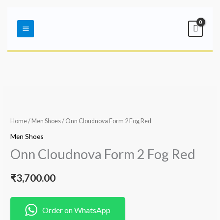
Skip
Main
to
Menu
content
Home
/
Men Shoes
/ Onn Cloudnova Form 2 Fog Red
Men Shoes
Onn Cloudnova Form 2 Fog Red
₹
3,700.00
Order on WhatsApp