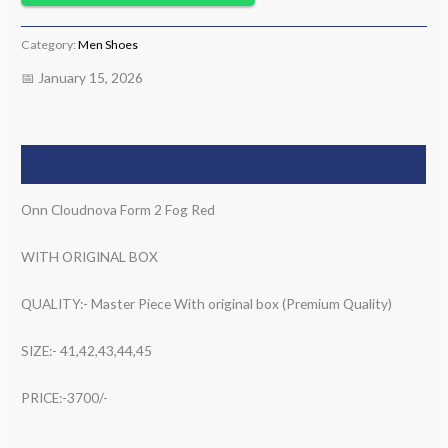
Category:
Men Shoes
📅 January 15, 2026
Description
Onn Cloudnova Form 2 Fog Red
WITH ORIGINAL BOX
QUALITY:- Master Piece With original box (Premium Quality)
SIZE:- 41,42,43,44,45
PRICE:-3700/-