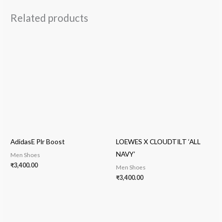
Related products
AdidasE Plr Boost
LOEWES X CLOUDTILT ‘ALL
NAVY’
Men Shoes
₹
3,400.00
Men Shoes
₹
3,400.00