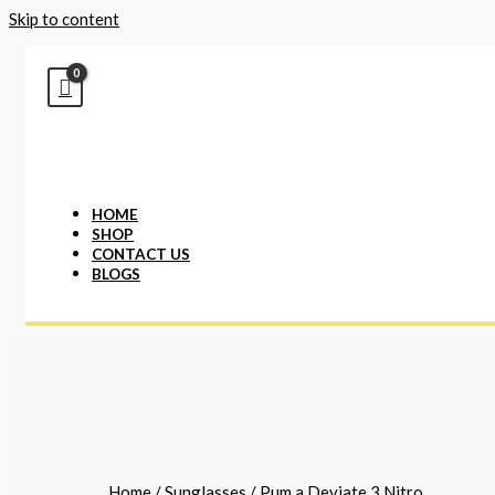
Skip to content
HOME
SHOP
CONTACT US
BLOGS
Home
/
Sunglasses
/ Pum.a Deviate 3 Nitro