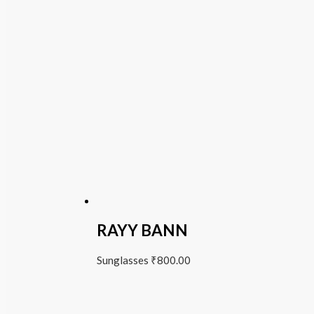
RAYY BANN
Sunglasses
₹
800.00