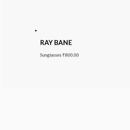
RAY BANE
Sunglasses
₹
800.00