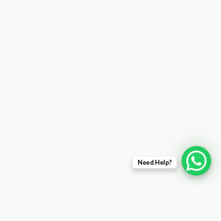
Need Help?