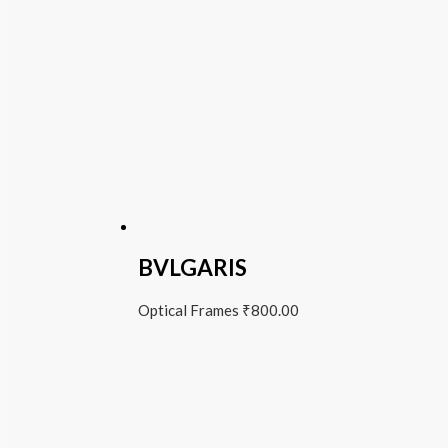
BVLGARIS
Optical Frames
₹
800.00