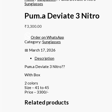
Sunglasses
Pum.a Deviate 3 Nitro
₹
3,300.00
Order on WhatsApp
Category:
Sunglasses
📅 March 17, 2026
Description
Pum.a Deviate 3 Nitro??
With Box
2 colors
Size – 41 to 45
Price – 3300/-
Related products