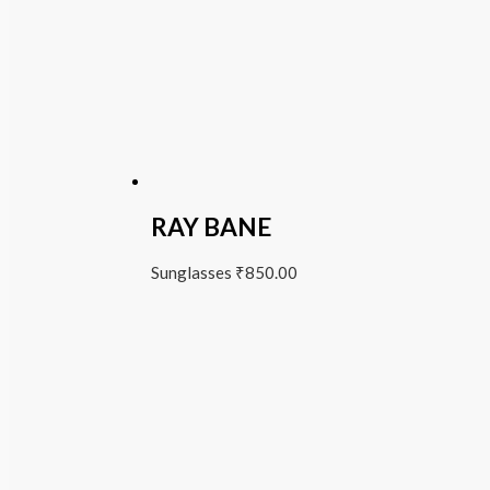
RAY BANE
Sunglasses
₹
850.00