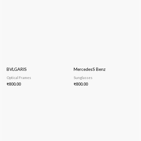
BVLGARIS
MercedesS Benz
Optical Frames
Sunglasses
₹
800.00
₹
800.00