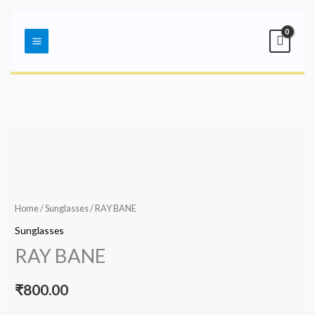
Skip
Main
to
Menu
content
Home
/
Sunglasses
/ RAY BANE
Sunglasses
RAY BANE
₹
800.00