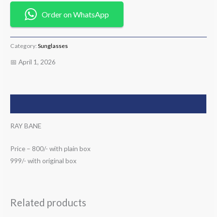
Order on WhatsApp
Category:
Sunglasses
📅 April 1, 2026
Description
RAY BANE
Price – 800/- with plain box
999/- with original box
Related products