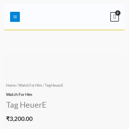
Skip
Main
to
Menu
content
Home
/
Watch For Him
/ Tag HeuerE
Watch For Him
Tag HeuerE
₹
3,200.00