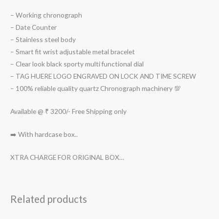
– Working chronograph
– Date Counter
– Stainless steel body
– Smart fit wrist adjustable metal bracelet
– Clear look black sporty multi functional dial
– TAG HUERE LOGO ENGRAVED ON LOCK AND TIME SCREW
– 100% reliable quality quartz Chronograph machinery 💯
Available @ ₹ 3200/- Free Shipping only
➡️ With hardcase box..
XTRA CHARGE FOR ORIGINAL BOX…
Related products