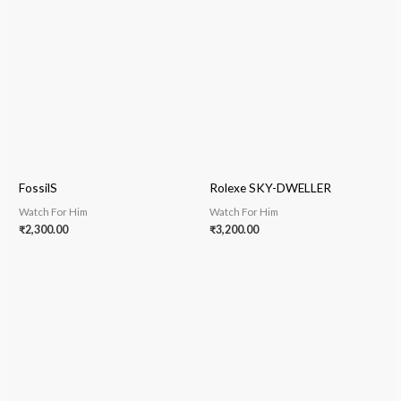
FossilS
Rolexe SKY-DWELLER
Watch For Him
Watch For Him
₹
2,300.00
₹
3,200.00