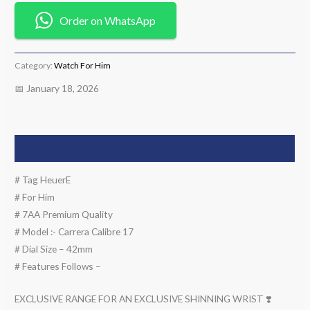
Order on WhatsApp
Category:
Watch For Him
📅 January 18, 2026
Description
# Tag HeuerE
# For Him
# 7AA Premium Quality
# Model :- Carrera Calibre 17
# Dial Size – 42mm
# Features Follows –
EXCLUSIVE RANGE FOR AN EXCLUSIVE SHINNING WRIST ❣️