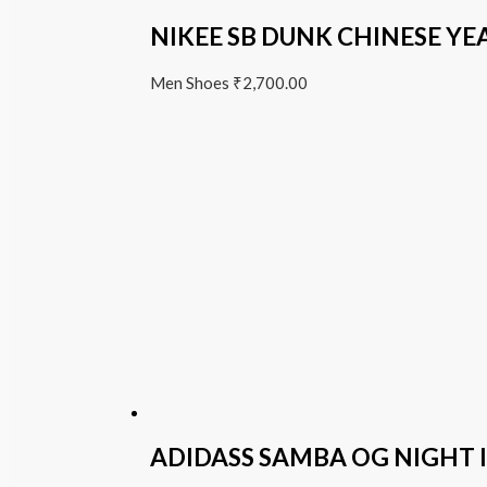
NIKEE SB DUNK CHINESE YE
Men Shoes
₹
2,700.00
ADIDASS SAMBA OG NIGHT 