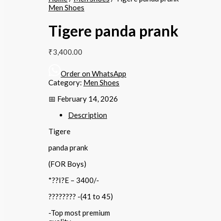
Men Shoes
Tigere panda prank
₹
3,400.00
Order on WhatsApp
Category:
Men Shoes
📅 February 14, 2026
Description
Tigere
panda prank
(FOR Boys)
*??I?E – 3400/-
???????? -(41 to 45)
-Top most premium