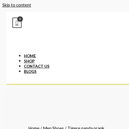
Skip to content
HOME
SHOP
CONTACT US
BLOGS
Home
/
Men Shoes
/ Tigere panda prank