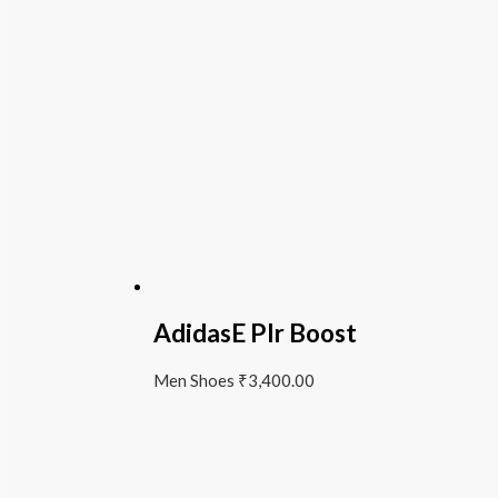
AdidasE Plr Boost
Men Shoes
₹
3,400.00