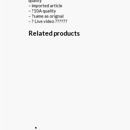
quality
– imported article
– ?10A quality
– ?same as orignal
– ? Live video ??????
Related products