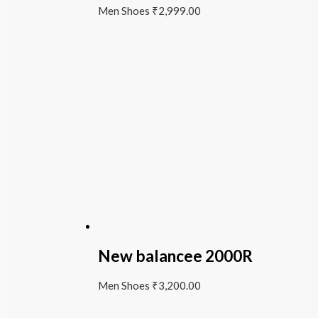
Men Shoes
₹
2,999.00
New balancee 2000R
Men Shoes
₹
3,200.00