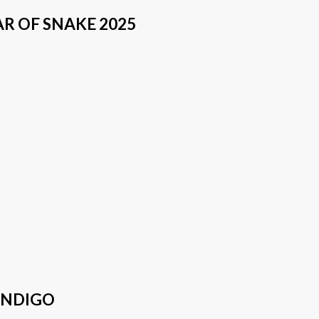
AR OF SNAKE 2025
INDIGO