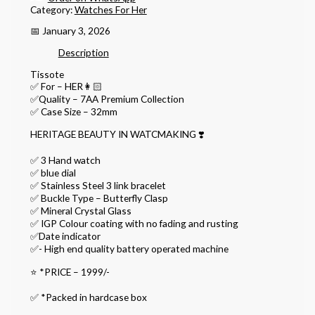
Category:
Watches For Her
📅 January 3, 2026
Description
Tissote
✅ For – HER👩🏻
✅Quality – 7AA Premium Collection
✅ Case Size – 32mm
HERITAGE BEAUTY IN WATCMAKING ❣️
✅ 3 Hand watch
✅ blue dial
✅ Stainless Steel 3 link bracelet
✅ Buckle Type – Butterfly Clasp
✅ Mineral Crystal Glass
✅ IGP Colour coating with no fading and rusting
✅Date indicator
✅- High end quality battery operated machine
⭐️ *PRICE – 1999/-
✅ *Packed in hardcase box