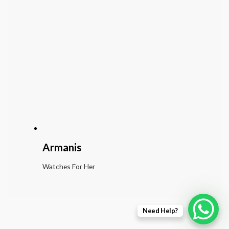
Armanis
Watches For Her
Need Help?