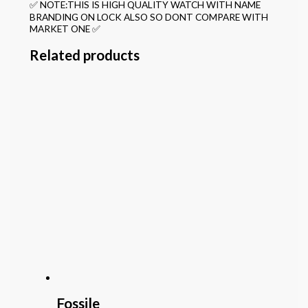
✅ NOTE:THIS IS HIGH QUALITY WATCH WITH NAME
BRANDING ON LOCK ALSO SO DONT COMPARE WITH
MARKET ONE ✅
Related products
Fossile