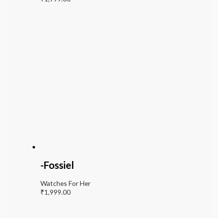
-Fossiel
Watches For Her
₹
1,999.00