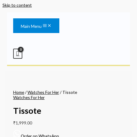
Skip to content
Main Menu
Home
/
Watches For Her
/ Tissote
Watches For Her
Tissote
₹
1,999.00
Order on WhatsApp