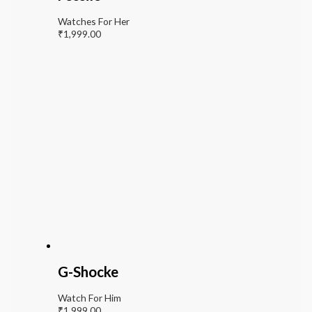
Watches For Her
₹
1,999.00
G-Shocke
Watch For Him
₹
1,999.00