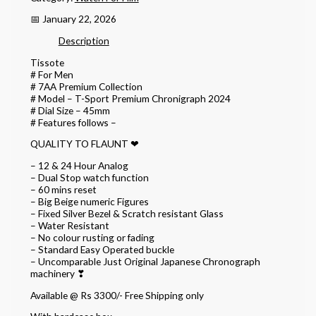
📅 January 22, 2026
Description
Tissote
# For Men
# 7AA Premium Collection
# Model – T-Sport Premium Chronigraph 2024
# Dial Size – 45mm
# Features follows –
QUALITY TO FLAUNT ❤
– 12 & 24 Hour Analog
– Dual Stop watch function
– 60 mins reset
– Big Beige numeric Figures
– Fixed Silver Bezel & Scratch resistant Glass
– Water Resistant
– No colour rusting or fading
– Standard Easy Operated buckle
– Uncomparable Just Original Japanese Chronograph
machinery ❣
Available @ Rs 3300/- Free Shipping only