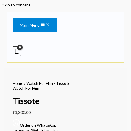
Skip to content
Main Menu
Home
/
Watch For Him
/ Tissote
Watch For Him
Tissote
₹
3,300.00
Order on WhatsApp
Category:
Watch For Him