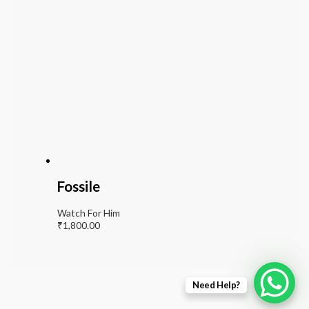
Fossile
Watch For Him
₹
1,800.00
Need Help?