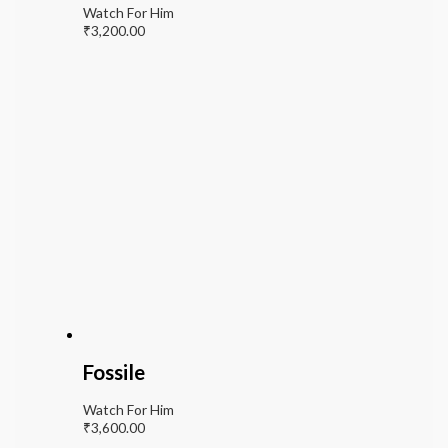
Watch For Him
₹
3,200.00
Fossile
Watch For Him
₹
3,600.00