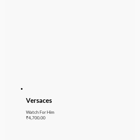
Versaces
Watch For Him
₹
4,700.00