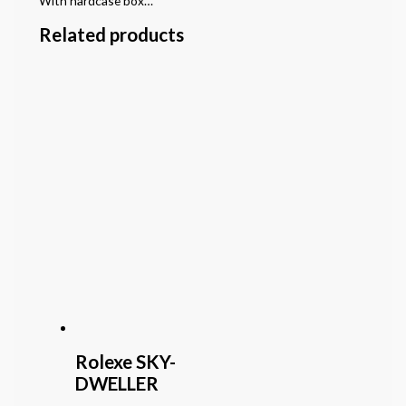
With hardcase box…
Related products
Rolexe SKY-
DWELLER