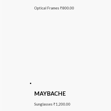
Optical Frames
₹
800.00
MAYBACHE
Sunglasses
₹
1,200.00