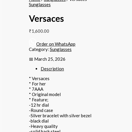
Sunglasses
Versaces
₹
1,600.00
Order on WhatsApp
Category:
Sunglasses
📅 March 25, 2026
Description
* Versaces
* For her
* 7AAA
* Original model
* Feature;
-12 hr dial
-Round case
-Silver bracelet with silver bezel
-black dial
-Heavy quality
-solid back steel