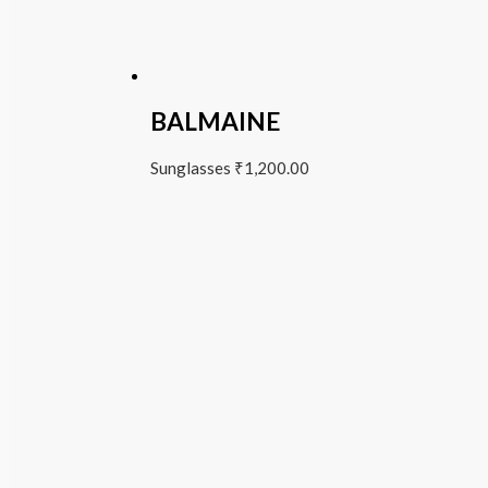
BALMAINE
Sunglasses
₹
1,200.00