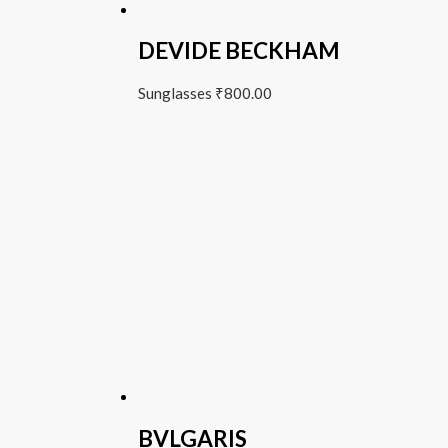
DEVIDE BECKHAM
Sunglasses
₹
800.00
BVLGARIS