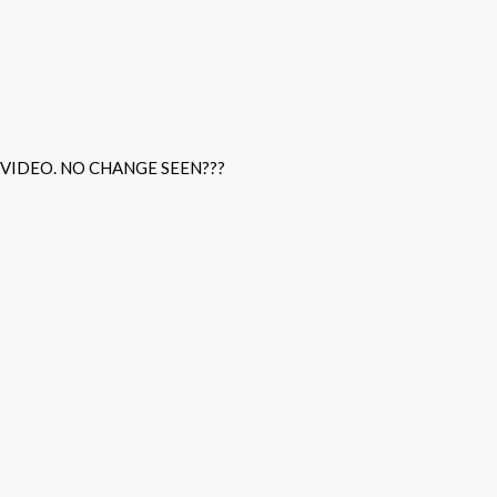
 VIDEO. NO CHANGE SEEN???