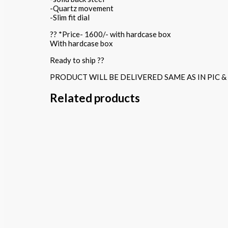
-Quartz movement
-Slim fit dial
?? *Price- 1600/- with hardcase box
With hardcase box
Ready to ship ??
PRODUCT WILL BE DELIVERED SAME AS IN PIC &
Related products