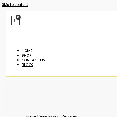
Skip to content
HOME
SHOP
CONTACT US
BLOGS
Home
/
Sunglasses
/ Versaces