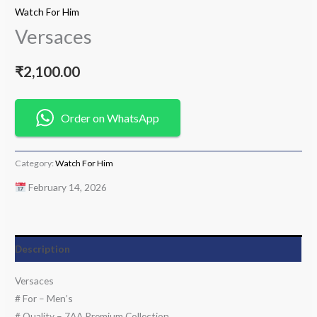
Watch For Him
Versaces
₹
2,100.00
Order on WhatsApp
Category:
Watch For Him
February 14, 2026
Description
Versaces
# For – Men’s
# Quality – 7AA Premium Collection