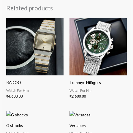
Related products
RADOO
Tommye Hilfigers
Watch For Him
Watch For Him
₹
4,600.00
₹
2,600.00
G shocks
Versaces