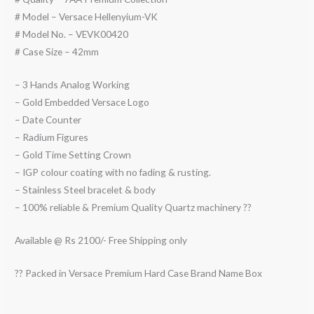
# Model – Versace Hellenyium-VK
# Model No. – VEVK00420
# Case Size – 42mm
– 3 Hands Analog Working
– Gold Embedded Versace Logo
– Date Counter
– Radium Figures
– Gold Time Setting Crown
– IGP colour coating with no fading & rusting.
– Stainless Steel bracelet & body
– 100% reliable & Premium Quality Quartz machinery ??
Available @ Rs 2100/- Free Shipping only
?? Packed in Versace Premium Hard Case Brand Name Box