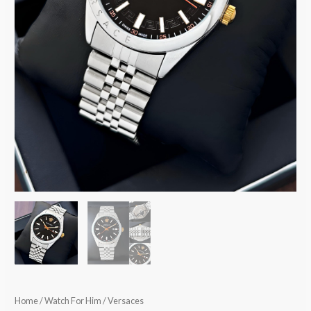
Home
/
Watch For Him
/ Versaces