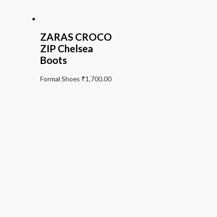
ZARAS CROCO
ZIP Chelsea
Boots
Formal Shoes
₹
1,700.00