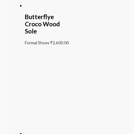
Butterflye
Croco Wood
Sole
Formal Shoes
₹
2,600.00