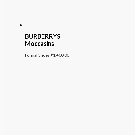
BURBERRYS
Moccasins
Formal Shoes
₹
1,400.00