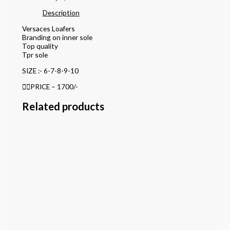
Description
Versaces Loafers
Branding on inner sole
Top quality
Tpr sole
SIZE :- 6-7-8-9-10
👉🏻PRICE – 1700/-
Related products