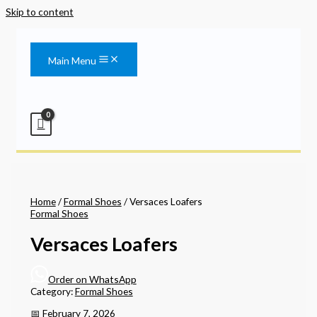
Skip to content
Main Menu
Home
/
Formal Shoes
/ Versaces Loafers
Formal Shoes
Versaces Loafers
Order on WhatsApp
Category:
Formal Shoes
📅 February 7, 2026