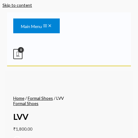
Skip to content
Main Menu
Home
/
Formal Shoes
/ LVV
Formal Shoes
LVV
₹
1,800.00