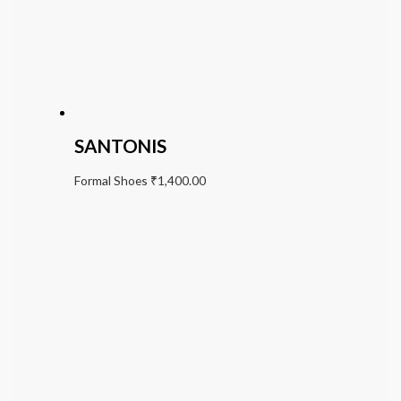
SANTONIS
Formal Shoes
₹
1,400.00