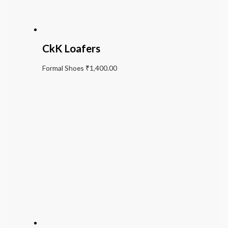
CkK Loafers
Formal Shoes
₹
1,400.00