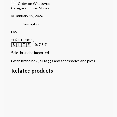
Order on WhatsApp
Category:
Formal Shoes
📅 January 15, 2026
Description
LVV
*ᑭᖇIᑕE -1800/-
🅂🄸🅉🄴 – (6,7,8,9)
Sole- branded imported
(With brand box , all taggs and accessories and pics)
Related products