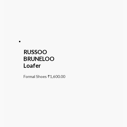
RUSSOO
BRUNELOO
Loafer
Formal Shoes
₹
1,600.00