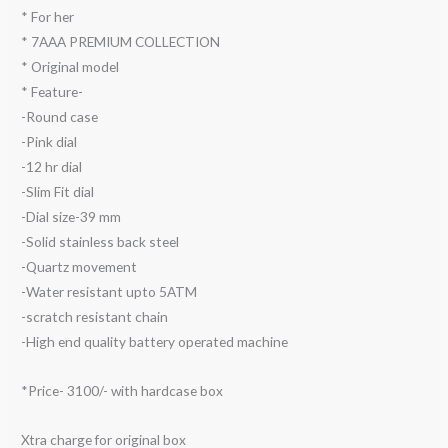
* For her
* 7AAA PREMIUM COLLECTION
* Original model
* Feature-
-Round case
-Pink dial
-12 hr dial
-Slim Fit dial
-Dial size-39 mm
-Solid stainless back steel
-Quartz movement
-Water resistant upto 5ATM
-scratch resistant chain
-High end quality battery operated machine
*Price- 3100/- with hardcase box
Xtra charge for original box