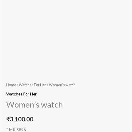
Home
/
Watches For Her
/ Women’s watch
Watches For Her
Women’s watch
₹
3,100.00
* MK 5896