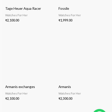
Tage Heuer Aqua Racer
Fossile
Watches For Her
Watches For Her
₹
2,100.00
₹
1,999.00
Armanis exchanges
Armanis
Watches For Her
Watches For Her
₹
2,100.00
₹
2,300.00