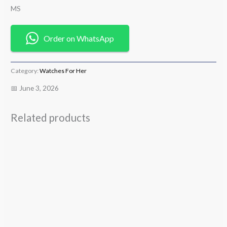
MS
Order on WhatsApp
Category:
Watches For Her
📅 June 3, 2026
Related products