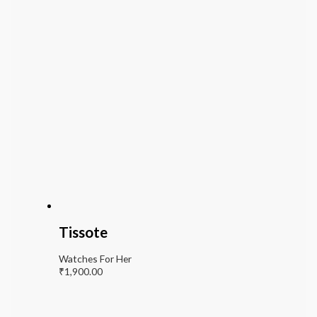
Tissote
Watches For Her
₹
1,900.00