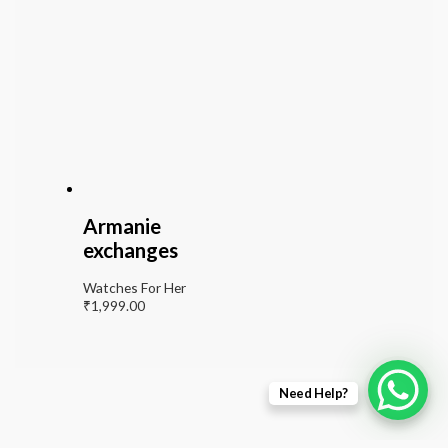
Armanie
exchanges
Watches For Her
₹
1,999.00
Need Help?