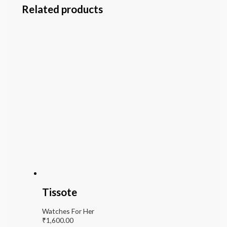
Related products
Tissote
Watches For Her
₹
1,600.00