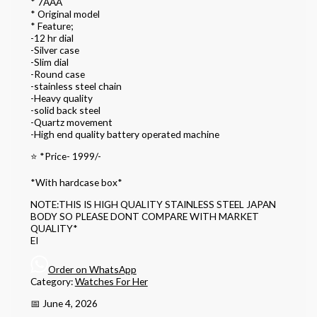
* 7AAA
* Original model
* Feature;
-12 hr dial
-Silver case
-Slim dial
-Round case
-stainless steel chain
-Heavy quality
-solid back steel
-Quartz movement
-High end quality battery operated machine
⭐️ *Price- 1999/-
*With hardcase box*
NOTE:THIS IS HIGH QUALITY STAINLESS STEEL JAPAN
BODY SO PLEASE DONT COMPARE WITH MARKET
QUALITY*
EI
Order on WhatsApp
Category:
Watches For Her
📅 June 4, 2026