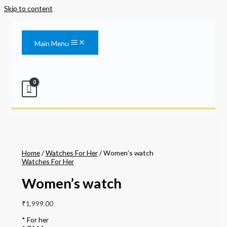
Skip to content
Main Menu
Home
/
Watches For Her
/ Women’s watch
Watches For Her
Women’s watch
₹
1,999.00
* For her