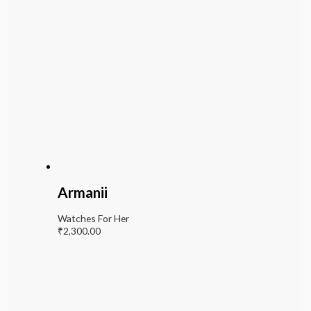
Armanii
Watches For Her
₹
2,300.00