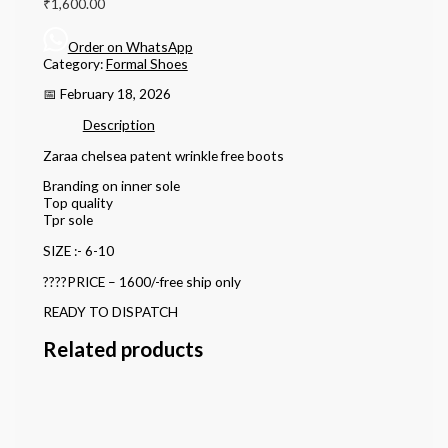
₹
1,600.00
Order on WhatsApp
Category:
Formal Shoes
📅 February 18, 2026
Description
Zaraa chelsea patent wrinkle free boots
Branding on inner sole
Top quality
Tpr sole
SIZE :- 6-10
????PRICE – 1600/-free ship only
READY TO DISPATCH
Related products