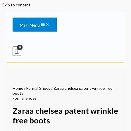
Skip to content
Main Menu
Home
/
Formal Shoes
/ Zaraa chelsea patent wrinkle free
boots
Formal Shoes
Zaraa chelsea patent wrinkle
free boots