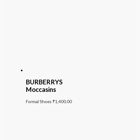
BURBERRYS
Moccasins
Formal Shoes
₹
1,400.00