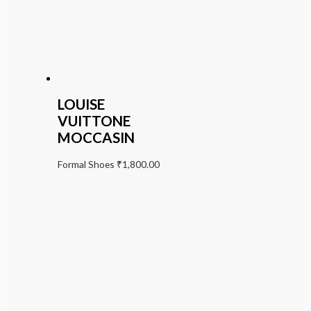
LOUISE
VUITTONE
MOCCASIN
Formal Shoes
₹
1,800.00