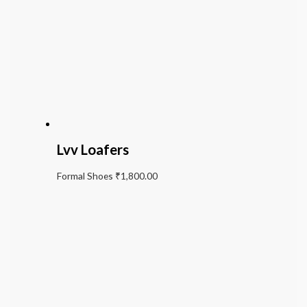
Lvv Loafers
Formal Shoes
₹
1,800.00