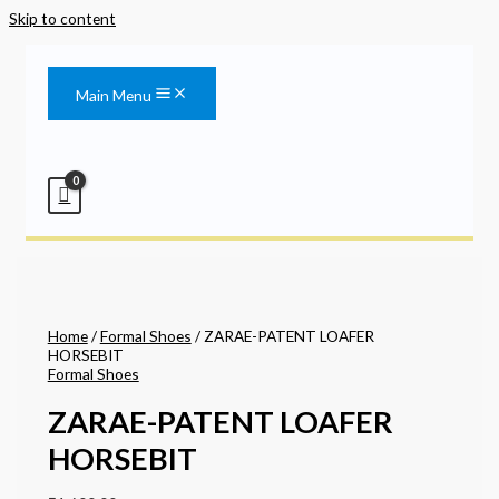
Skip to content
Main Menu
Home
/
Formal Shoes
/ ZARAE-PATENT LOAFER
HORSEBIT
Formal Shoes
ZARAE-PATENT LOAFER
HORSEBIT