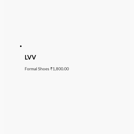
LVV
Formal Shoes
₹
1,800.00