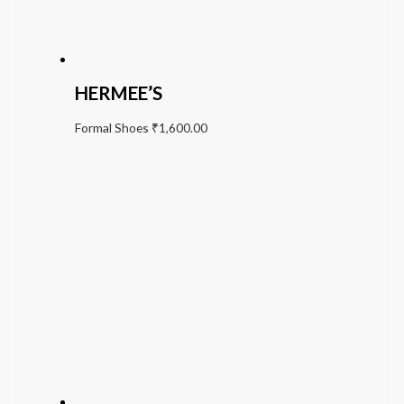
HERMEE’S
Formal Shoes
₹
1,600.00