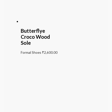
Butterflye
Croco Wood
Sole
Formal Shoes
₹
2,600.00