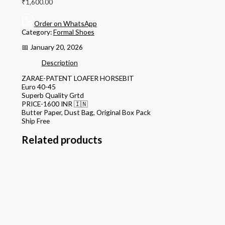
₹
1,600.00
Order on WhatsApp
Category:
Formal Shoes
📅 January 20, 2026
Description
ZARAE-PATENT LOAFER HORSEBIT
Euro 40-45
Superb Quality Grtd
PRICE-1600 INR 🇮🇳
Butter Paper, Dust Bag, Original Box Pack
Ship Free
Related products