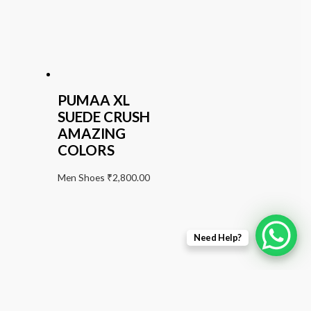
PUMAA XL
SUEDE CRUSH
AMAZING
COLORS
Men Shoes
₹
2,800.00
Need Help?