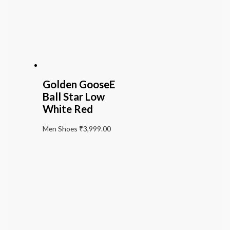
Golden GooseE
Ball Star Low
White Red
Men Shoes
₹
3,999.00