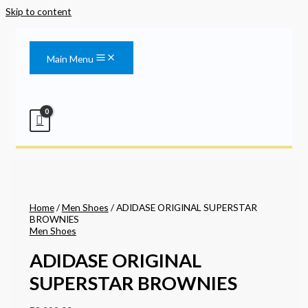
Skip to content
Main Menu
Home
/
Men Shoes
/ ADIDASE ORIGINAL SUPERSTAR
BROWNIES
Men Shoes
ADIDASE ORIGINAL
SUPERSTAR BROWNIES