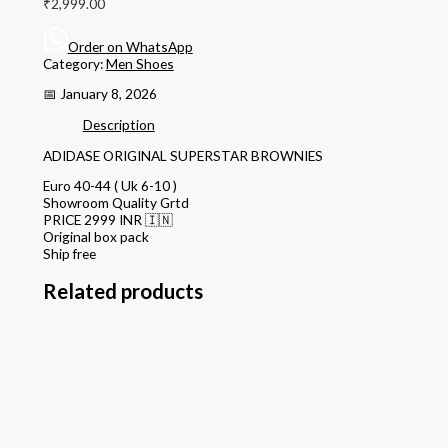
₹
2,999.00
Order on WhatsApp
Category:
Men Shoes
📅 January 8, 2026
Description
ADIDASE ORIGINAL SUPERSTAR BROWNIES
Euro 40-44 ( Uk 6-10 )
Showroom Quality Grtd
PRICE 2999 INR 🇮🇳
Original box pack
Ship free
Related products