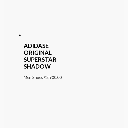
ADIDASE
ORIGINAL
SUPERSTAR
SHADOW
Men Shoes
₹
2,900.00