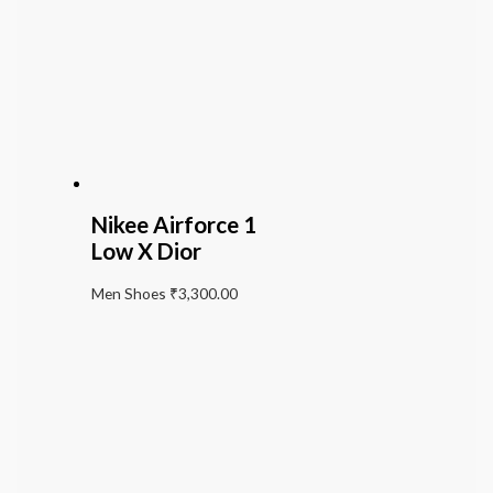
Nikee Airforce 1
Low X Dior
Men Shoes
₹
3,300.00