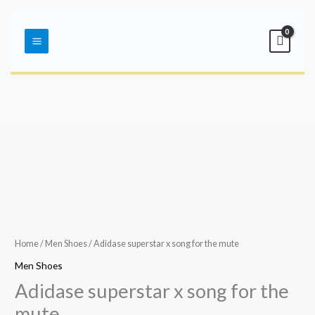
Skip
Main
to
Menu
content
Home
/
Men Shoes
/ Adidase superstar x song for the mute
Men Shoes
Adidase superstar x song for the
mute