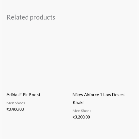
Related products
AdidasE Plr Boost
Nikes Airforce 1 Low Desert
Khaki
Men Shoes
₹
3,400.00
Men Shoes
₹
3,200.00