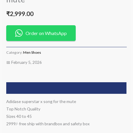
₹
2,999.00
Order on WhatsApp
Category:
Men Shoes
📅 February 5, 2026
Description
Adidase superstar x song for the mute
Top Notch Quality
Sizes 40 to 45
2999/- free ship with brandbox and safety box