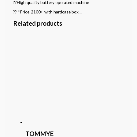
??High quality battery operated machine
?? *Price-2100/- with hardcase box…
Related products
TOMMYE