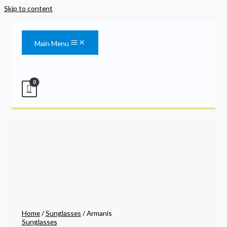
Skip to content
Main Menu
Home
/
Sunglasses
/ Armanis
Sunglasses