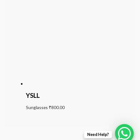
YSLL
Sunglasses
₹
800.00
Need Help?