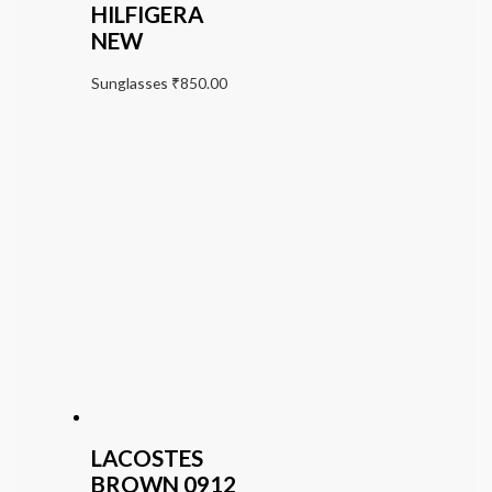
HILFIGERA
NEW
Sunglasses
₹
850.00
LACOSTES
BROWN 0912