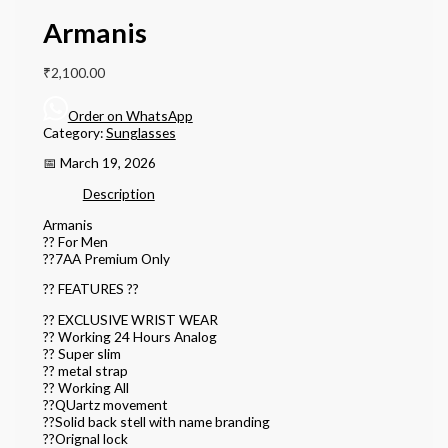
Armanis
₹
2,100.00
Order on WhatsApp
Category:
Sunglasses
📅 March 19, 2026
Description
Armanis
?? For Men
??7AA Premium Only
?? FEATURES ??
?? EXCLUSIVE WRIST WEAR
?? Working 24 Hours Analog
?? Super slim
?? metal strap
?? Working All
??QUartz movement
??Solid back stell with name branding
??Orignal lock