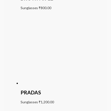
Sunglasses
₹
800.00
PRADAS
Sunglasses
₹
1,200.00