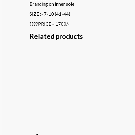
Branding on inner sole
SIZE :- 7-10 (41-44)
????PRICE – 1700/-
Related products