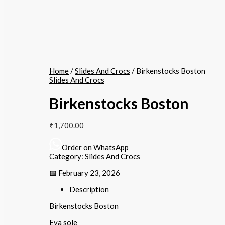
Home
/
Slides And Crocs
/ Birkenstocks Boston
Slides And Crocs
Birkenstocks Boston
₹
1,700.00
Order on WhatsApp
Category:
Slides And Crocs
📅 February 23, 2026
Description
Birkenstocks Boston
Eva sole