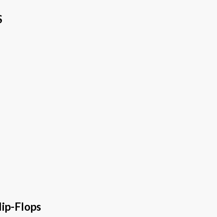
S
ip-Flops