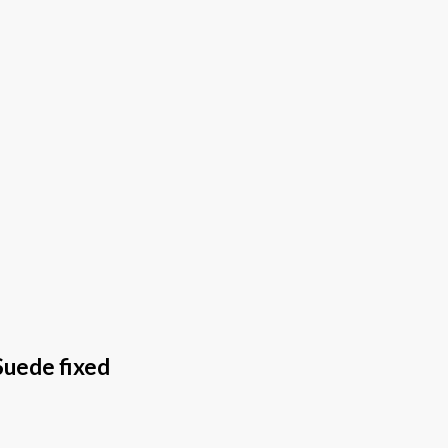
Suede fixed