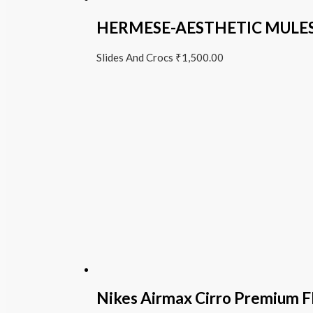
HERMESE-AESTHETIC MULE
Slides And Crocs
₹
1,500.00
Nikes Airmax Cirro Premium Fl