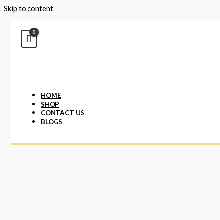
Skip to content
HOME
SHOP
CONTACT US
BLOGS