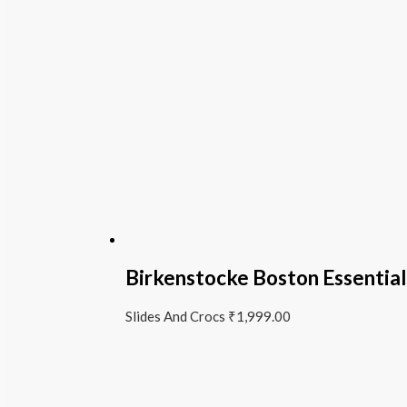
Birkenstocke Boston Essentia
Slides And Crocs
₹
1,999.00