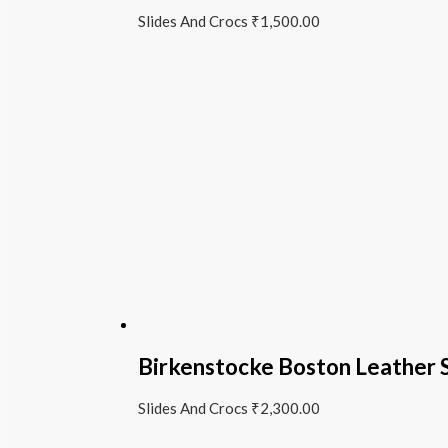
Slides And Crocs
₹
1,500.00
Birkenstocke Boston Leather 
Slides And Crocs
₹
2,300.00