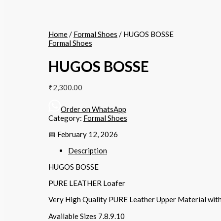
Home
/
Formal Shoes
/ HUGOS BOSSE
Formal Shoes
HUGOS BOSSE
₹
2,300.00
Order on WhatsApp
Category:
Formal Shoes
📅 February 12, 2026
Description
HUGOS BOSSE
PURE LEATHER Loafer
Very High Quality PURE Leather Upper Material wit
Available Sizes 7.8.9.10