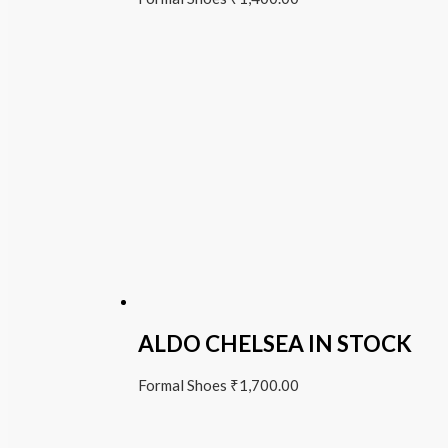
ALDO CHELSEA IN STOCK
Formal Shoes
₹
1,700.00