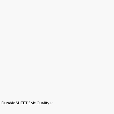
h Durable SHEET Sole Quality ✅