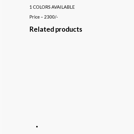
1 COLORS AVAILABLE
Price – 2300/-
Related products