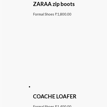
ZARAA zip boots
Formal Shoes
₹
1,800.00
COACHE LOAFER
Formal Shoes
₹
1,400.00