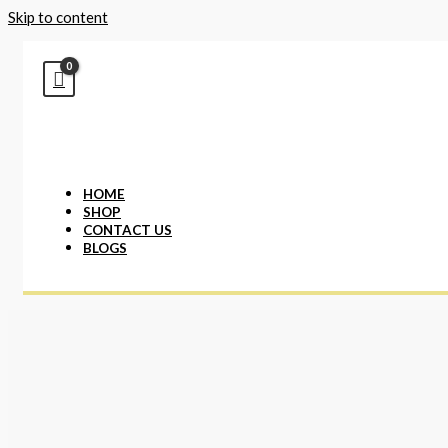
Skip to content
HOME
SHOP
CONTACT US
BLOGS