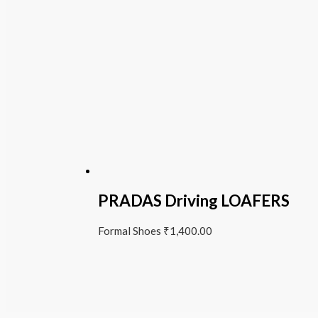
PRADAS Driving LOAFERS
Formal Shoes
₹
1,400.00