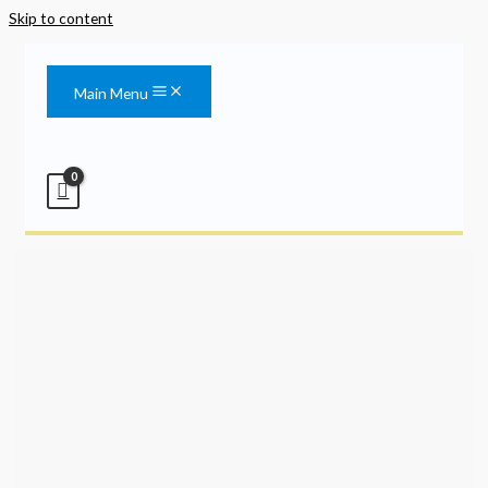
Skip to content
Main Menu