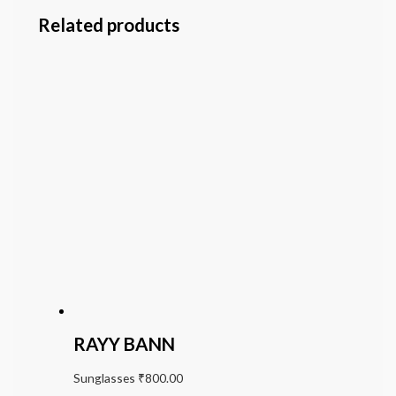
Related products
RAYY BANN
Sunglasses
₹
800.00