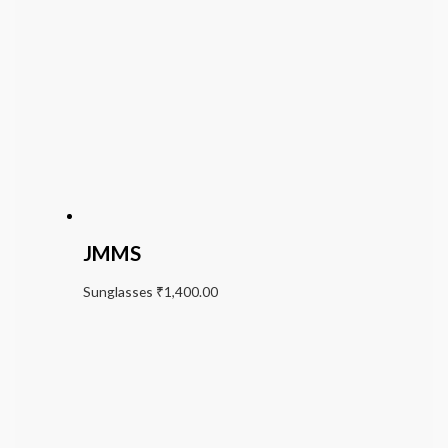
JMMS
Sunglasses
₹
1,400.00