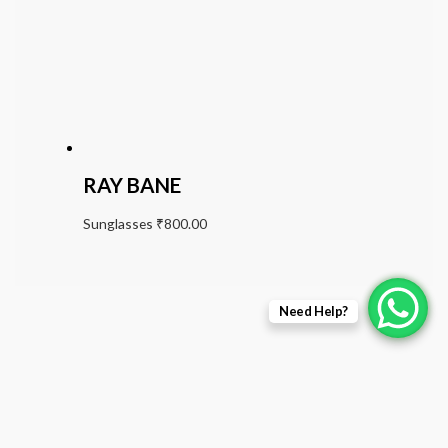
RAY BANE
Sunglasses
₹
800.00
Need Help?