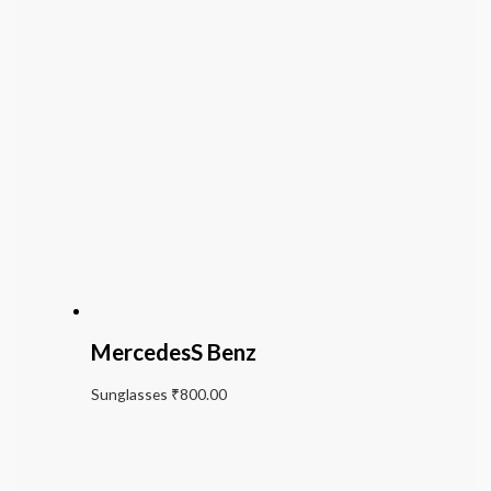
MercedesS Benz
Sunglasses
₹
800.00