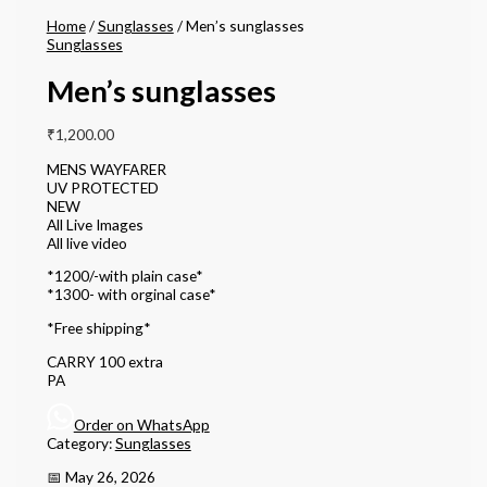
Home
/
Sunglasses
/ Men’s sunglasses
Sunglasses
Men’s sunglasses
₹
1,200.00
MENS WAYFARER
UV PROTECTED
NEW
All Live Images
All live video
*1200/-with plain case*
*1300- with orginal case*
*Free shipping*
CARRY 100 extra
PA
Order on WhatsApp
Category:
Sunglasses
📅 May 26, 2026