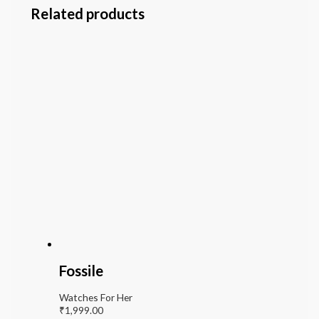
Related products
Fossile
Watches For Her
₹
1,999.00