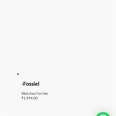
-Fossiel
Watches For Her
₹
1,999.00