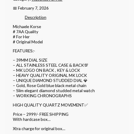
📅 February 7, 2026
Description
Michaele Korse
# 7AA Quality
# For Her
# Original Model
FEATURES:-
– 39MM DIAL SIZE
– ALL STAINLESS STEEL CASE & BACK💯
– MK LOGO ON BACK , KEY & LOCK
– HEAVY QUALITY ORIGINAL MK LOCK
– UNIQUE DIAMOND STUDDED DIAL 💎
– Gold, Rose Gold blue black metal chain
– Slim elegant diamond studded metal watch
– WORKING CHRONOGRAPHS
HIGH QUALITY QUARTZ MOVEMENT✅
Price – 2999/- FREE SHIPPING
With hardcase box…
Xtra charge for original box…