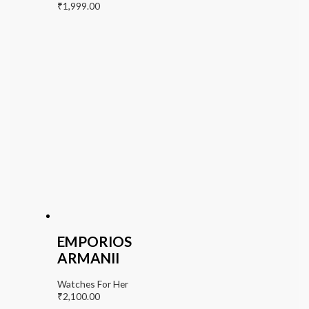
₹
1,999.00
EMPORIOS
ARMANII
Watches For Her
₹
2,100.00