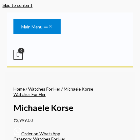
Skip to content
Main Menu
Home
/
Watches For Her
/ Michaele Korse
Watches For Her
Michaele Korse
₹
2,999.00
Order on WhatsApp
Category:
Watches For Her