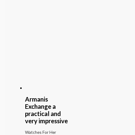
Armanis
Exchange a
practical and
very impressive
Watches For Her