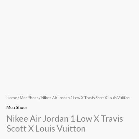
Home
/
Men Shoes
/ Nikee Air Jordan 1 Low X Travis Scott X Louis Vuitton
Men Shoes
Nikee Air Jordan 1 Low X Travis
Scott X Louis Vuitton