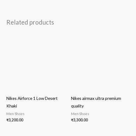
Related products
Nikes Airforce 1 Low Desert
Nikes airmax ultra premium
Khaki
quality
Men Shoes
Men Shoes
₹
3,200.00
₹
3,300.00