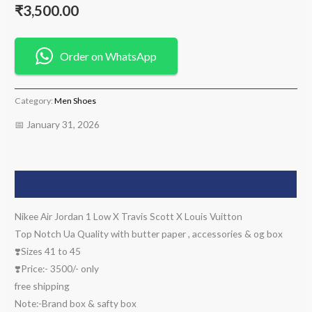
₹
3,500.00
Order on WhatsApp
Category:
Men Shoes
📅 January 31, 2026
Description
Nikee Air Jordan 1 Low X Travis Scott X Louis Vuitton
Top Notch Ua Quality with butter paper , accessories & og box
❣️Sizes 41 to 45
❣️Price:- 3500/- only
free shipping
Note:-Brand box & safty box