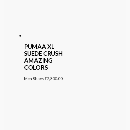
PUMAA XL
SUEDE CRUSH
AMAZING
COLORS
Men Shoes
₹
2,800.00