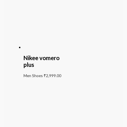
Nikee vomero
plus
Men Shoes
₹
2,999.00