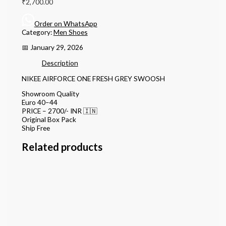
₹
2,700.00
Order on WhatsApp
Category:
Men Shoes
📅 January 29, 2026
Description
NIKEE AIRFORCE ONE FRESH GREY SWOOSH
Showroom Quality
Euro 40–44
PRICE – 2700/- INR 🇮🇳
Original Box Pack
Ship Free
Related products