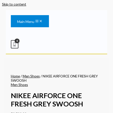
Skip to content
Main Menu
Home
/
Men Shoes
/ NIKEE AIRFORCE ONE FRESH GREY
SWOOSH
Men Shoes
NIKEE AIRFORCE ONE
FRESH GREY SWOOSH