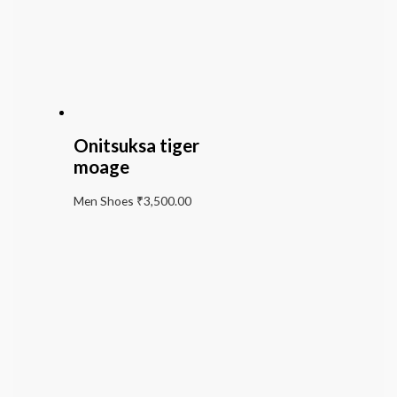
Onitsuksa tiger
moage
Men Shoes
₹
3,500.00